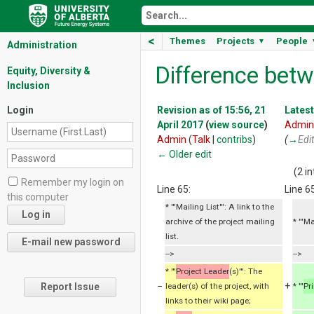
<
Themes
Projects
People
▼
Administration
Difference betw
Equity, Diversity &
Inclusion
Login
Revision as of 15:56, 21
Latest
April 2017
(
view source
)
Admin
Admin
(
Talk
|
contribs
)
(
→
Edi
← Older edit
(2 i
Remember my login on
Line 65:
Line 65
this computer
* '''Mailing List''': A link to the
archive of the project mailing
* '''M
list.
-->
-->
* '''
Project Leader
(s)''': The
−
+
Report Issue
leader(s) of the project, with
* '''
Pr
links to their wiki page;