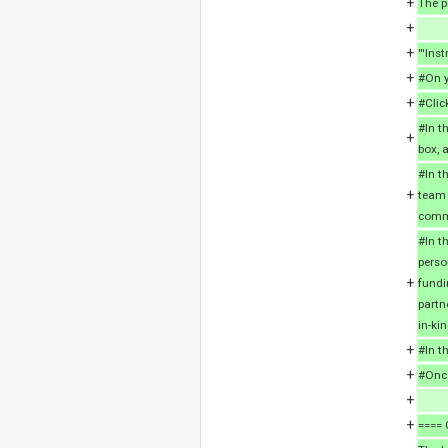
+
The p
+
+
'''Inst
+
#On y
+
#Clic
#In th
+
box, 
#In t
+
team 
comme
#In t
perso
+
fundi
partn
in-ki
+
#In t
+
#Once
+
+
==== 