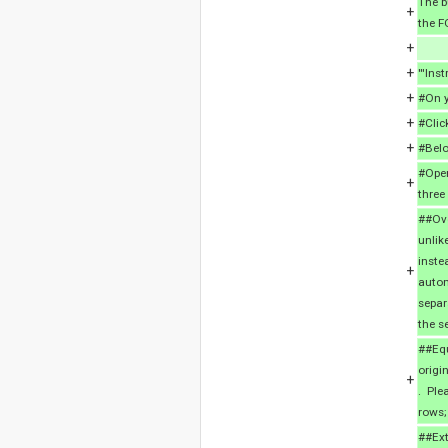
The b
+
the F
+
+
'''Inst
+
#On y
+
#Clic
+
#Belo
#Open
+
three
##Ove
unlik
inste
+
autom
separ
the s
##Equ
origi
+
. Ple
rows;
##Ext