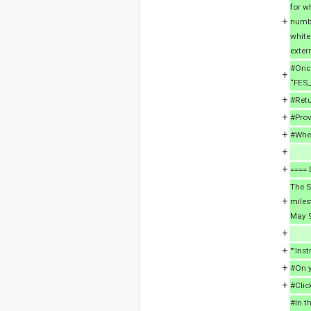
for w
+
numbe
white
exter
#Once
+
“FES_
+
#Retu
+
#Prov
+
#When
+
+
==== 
The S
+
miles
May 9
+
+
'''Inst
+
#On y
+
#Clic
#In t