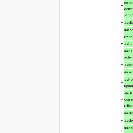
sched
+
activ
sched
+
##cli
##for
+
provi
+
##for
##ass
+
activi
+
##ide
+
##sel
##Not
+
updat
#In t
+
corre
refle
+
##cli
+
##che
##ass
+