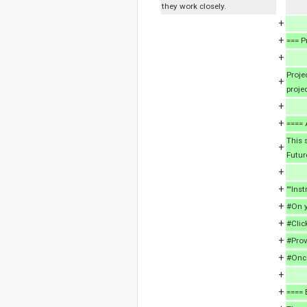
they work closely.
+
+
=== P
+
Proje
+
proje
+
+
==== 
This 
+
Futur
+
+
'''Inst
+
#On y
+
#Clic
+
#Prov
+
#Once
+
+
==== 