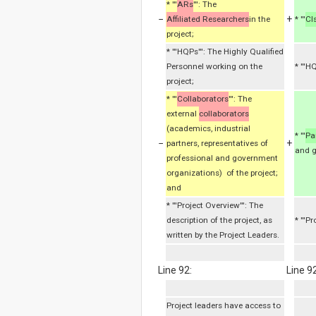
* '''
ARs
''': The
−
+
Affiliated Researchers
in the
* '''
CI
project;
* '''HQPs''': The Highly Qualified
Personnel working on the
* '''
project;
* '''
Collaborators
''': The
external
collaborators
(academics, industrial
* '''
Pa
−
+
partners, representatives of
and g
professional and government
organizations) of the project;
and
* '''Project Overview''': The
description of the project, as
* '''P
written by the Project Leaders.
Line 92:
Line 92
Project leaders have access to