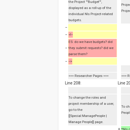
the Project '''Budget''',
Proje
displayed as a roll-up of the
Proje
individual NIs Project-related
budgets.
−
−
<!--
ES: do we have budgets? did
−
they submit requests? did we
parse them?
−
-->
=== Researcher Pages ===
=== R
Line 208:
Line 2
To change the roles and
project membership of a user,
To ch
go to the
Peopl
[[Special:ManagePeople |
Manage People]] page.
+
*NIs 