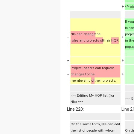
+
*Proj
If yo
is not
NIs can change
the
proje
−
+
roles and projects of
their
HQP.
in th
popup
.
−
+
Project leaders can request
−
+
changes to the
membership
of
their projects.
=== Editing My HQP list (for
=== E
NIs) ===
Line 220:
Line 2
On the same form, NIs can edit
the list of people with whom
On th