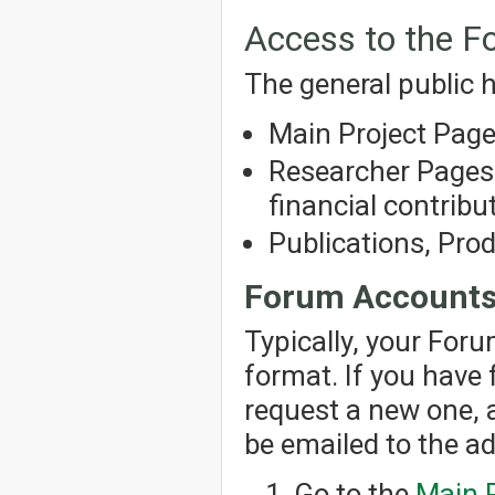
Access to the 
The general public h
Main Project Pag
Researcher Pages 
financial contribut
Publications, Pro
Forum Account
Typically, your For
format. If you have
request a new one, 
be emailed to the a
Go to the
Main 