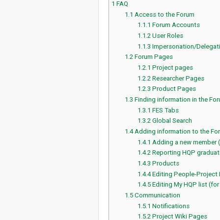
1
FAQ
1.1
Access to the Forum
1.1.1
Forum Accounts
1.1.2
User Roles
1.1.3
Impersonation/Delegat
1.2
Forum Pages
1.2.1
Project pages
1.2.2
Researcher Pages
1.2.3
Product Pages
1.3
Finding information in the Fo
1.3.1
FES Tabs
1.3.2
Global Search
1.4
Adding information to the Fo
1.4.1
Adding a new member 
1.4.2
Reporting HQP graduati
1.4.3
Products
1.4.4
Editing People-Project
1.4.5
Editing My HQP list (for
1.5
Communication
1.5.1
Notifications
1.5.2
Project Wiki Pages