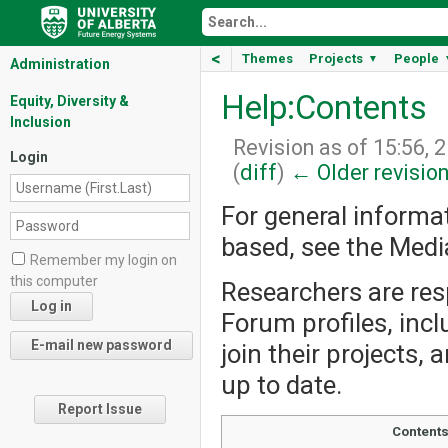
<
Themes
Projects
People
▼
Administration
Help:Contents
Equity, Diversity &
Inclusion
Revision as of 15:56, 
Login
(
diff
)
← Older revisio
For general informa
based, see the Med
Remember my login on
this computer
Researchers are resp
Forum profiles, incl
join their projects,
up to date.
Report Issue
Content