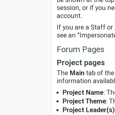
session, or if you n
account.
If you are a Staff o
see an "Impersonate"
Forum Pages
Project pages
The
Main
tab of the
information availabl
Project Name
: Th
Project Theme
: T
Project Leader(s)