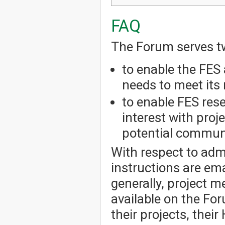
FAQ
The Forum serves t
to enable the FES 
needs to meet its 
to enable FES res
interest with pro
potential communi
With respect to admi
instructions are em
generally, project 
available on the Fo
their projects, thei