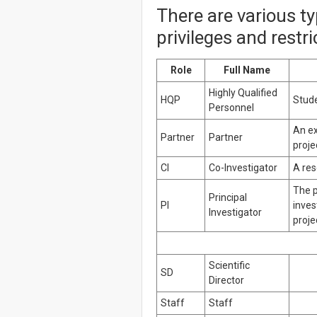
There are various t
privileges and restr
Role
Full Name
Highly Qualified
HQP
Stude
Personnel
An ex
Partner
Partner
proje
CI
Co-Investigator
A res
The p
Principal
PI
inves
Investigator
proje
Scientific
SD
Director
Staff
Staff