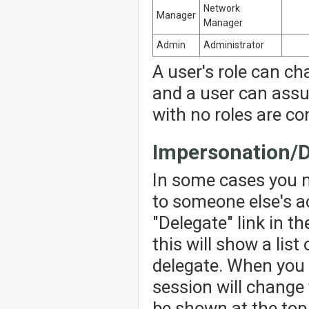
Network
Manager
Manager
Admin
Administrator
A user's role can ch
and a user can assu
with no roles are co
Impersonation/D
In some cases you 
to someone else's ac
"Delegate" link in th
this will show a lis
delegate. When you 
session will change 
be shown at the top 