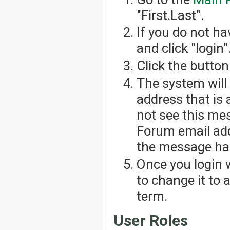
"First.Last".
If you do not h
and click "login"
Click the button
The system will
address that is 
not see this me
Forum email add
the message has
Once you login 
to change it to
term.
User Roles