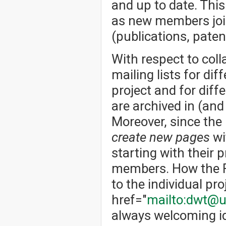
and up to date. Thi
as new members joi
(publications, patent
With respect to col
mailing lists for dif
project and for dif
are archived in (an
Moreover, since the
create new pages
wi
starting with their p
members. How the Fo
to the individual pro
href="
mailto:dwt@u
always welcoming id