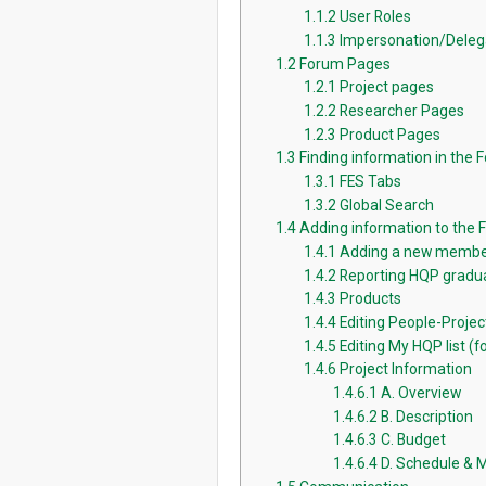
1.1.2
User Roles
1.1.3
Impersonation/Deleg
1.2
Forum Pages
1.2.1
Project pages
1.2.2
Researcher Pages
1.2.3
Product Pages
1.3
Finding information in the 
1.3.1
FES Tabs
1.3.2
Global Search
1.4
Adding information to the
1.4.1
Adding a new membe
1.4.2
Reporting HQP gradua
1.4.3
Products
1.4.4
Editing People-Proje
1.4.5
Editing My HQP list (fo
1.4.6
Project Information
1.4.6.1
A. Overview
1.4.6.2
B. Description
1.4.6.3
C. Budget
1.4.6.4
D. Schedule & 