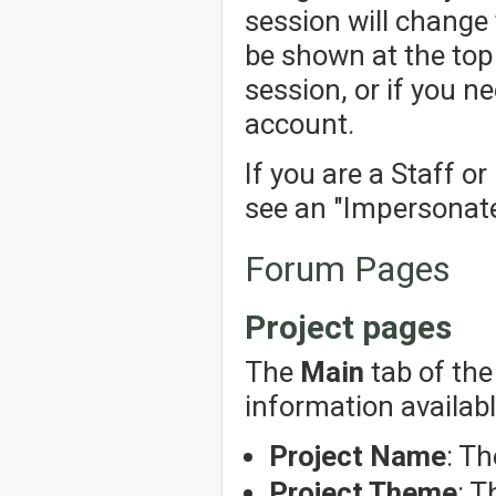
session will change 
be shown at the top 
session, or if you n
account.
If you are a Staff o
see an "Impersonate"
Forum Pages
Project pages
The
Main
tab of the
information availabl
Project Name
: Th
Project Theme
: T