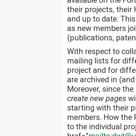
their projects, thei
and up to date. Thi
as new members joi
(publications, patent
With respect to col
mailing lists for dif
project and for dif
are archived in (an
Moreover, since the
create new pages
wi
starting with their p
members. How the Fo
to the individual pro
href="
mailto:dwt@u