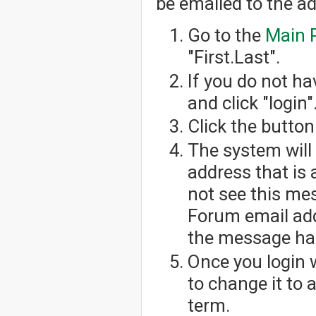
be emailed to the a
Go to the
Main 
"First.Last".
If you do not h
and click "login"
Click the button
The system will
address that is 
not see this me
Forum email add
the message has
Once you login 
to change it to
term.