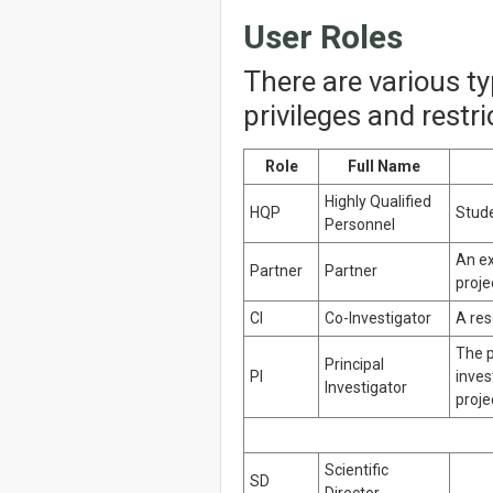
User Roles
There are various t
privileges and restr
Role
Full Name
Highly Qualified
HQP
Stude
Personnel
An ex
Partner
Partner
proje
CI
Co-Investigator
A res
The p
Principal
PI
inves
Investigator
proje
Scientific
SD
Director