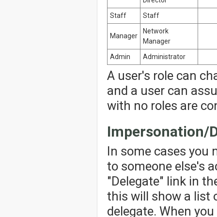
Staff
Staff
Network
Manager
Manager
Admin
Administrator
A user's role can ch
and a user can assu
with no roles are co
Impersonation/D
In some cases you 
to someone else's ac
"Delegate" link in th
this will show a lis
delegate. When you 