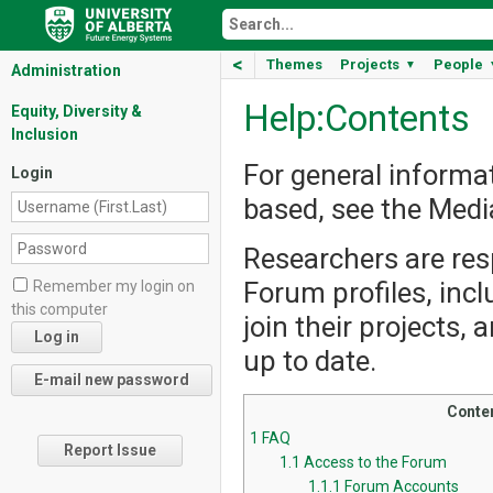
<
Themes
Projects
People
▼
Administration
Help:Contents
Equity, Diversity &
Inclusion
For general informa
Login
based, see the Med
Researchers are resp
Forum profiles, incl
Remember my login on
this computer
join their projects,
up to date.
Conte
1
FAQ
Report Issue
1.1
Access to the Forum
1.1.1
Forum Accounts