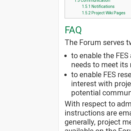
1.5
Communication
1.5.1
Notifications
1.5.2
Project Wiki Pages
FAQ
The Forum serves t
to enable the FES 
needs to meet its 
to enable FES res
interest with pro
potential communi
With respect to admi
instructions are em
generally, project 
available on the Fo