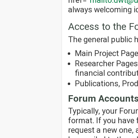
always welcoming id
Access to the 
The general public h
Main Project Pag
Researcher Pages 
financial contribut
Publications, Pro
Forum Account
Typically, your For
format. If you have
request a new one, 