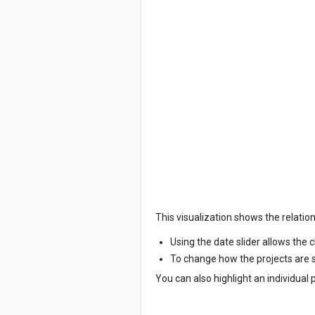
This visualization shows the relatio
Using the date slider allows the 
To change how the projects are so
You can also highlight an individual 