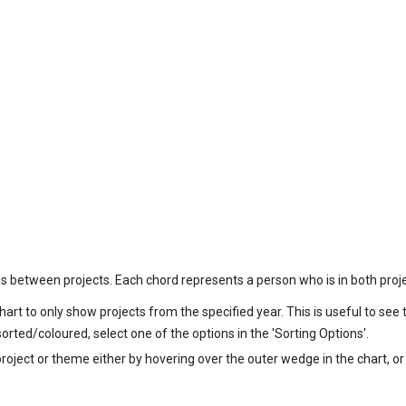
ns between projects. Each chord represents a person who is in both proje
chart to only show projects from the specified year. This is useful to see
rted/coloured, select one of the options in the 'Sorting Options'.
project or theme either by hovering over the outer wedge in the chart, or