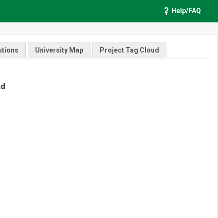
Help/FAQ
utions
University Map
Project Tag Cloud
nd