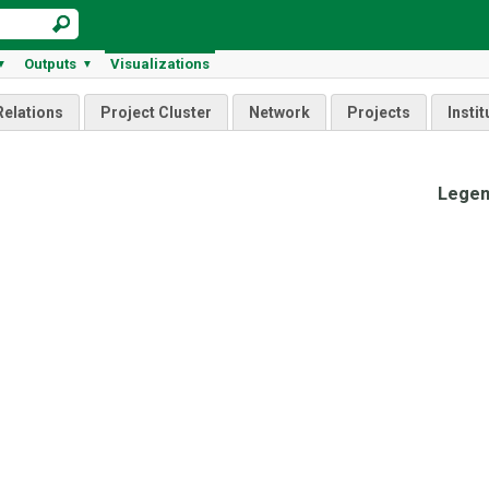
Outputs
Visualizations
▼
▼
Relations
Project Cluster
Network
Projects
Instit
Lege