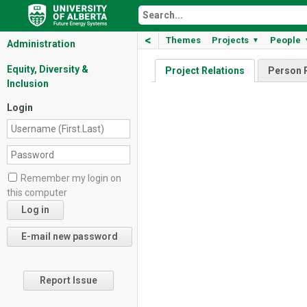
<
Themes
Projects
People
▼
Administration
Equity, Diversity &
Project Relations
Person 
Inclusion
Login
Remember my login on
this computer
Report Issue