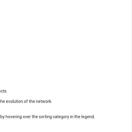
cts.
 the evolution of the network.
 by hovering over the sorting category in the legend.