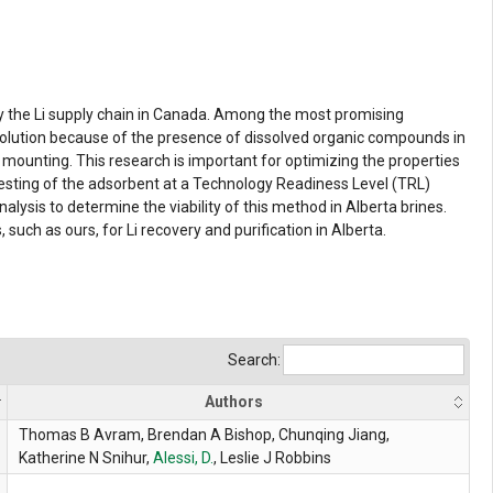
fy the Li supply chain in Canada. Among the most promising
solution because of the presence of dissolved organic compounds in
mounting. This research is important for optimizing the properties
esting of the adsorbent at a Technology Readiness Level (TRL)
lysis to determine the viability of this method in Alberta brines.
 such as ours, for Li recovery and purification in Alberta.
Search:
Authors
Thomas B Avram, Brendan A Bishop, Chunqing Jiang,
Katherine N Snihur,
Alessi, D.
, Leslie J Robbins