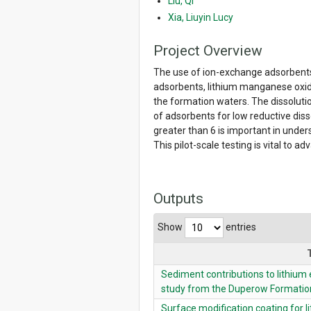
Liu, Qi
Xia, Liuyin Lucy
Project Overview
The use of ion-exchange adsorbents 
adsorbents, lithium manganese oxide
the formation waters. The dissoluti
of adsorbents for low reductive dis
greater than 6 is important in under
This pilot-scale testing is vital to 
Outputs
Show
entries
T
Sediment contributions to lithium 
study from the Duperow Formatio
Surface modification coating for li