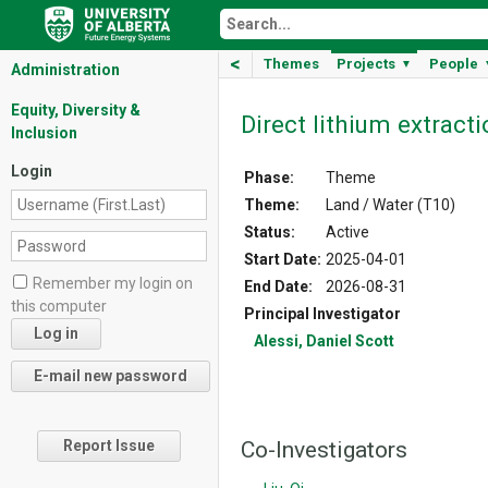
<
Themes
Projects
People
▼
Administration
Equity, Diversity &
Direct lithium extract
Inclusion
Login
Phase:
Theme
Theme:
Land / Water (T10)
Status:
Active
Start Date:
2025-04-01
Remember my login on
End Date:
2026-08-31
this computer
Principal Investigator
Alessi, Daniel Scott
Co-Investigators
Report Issue