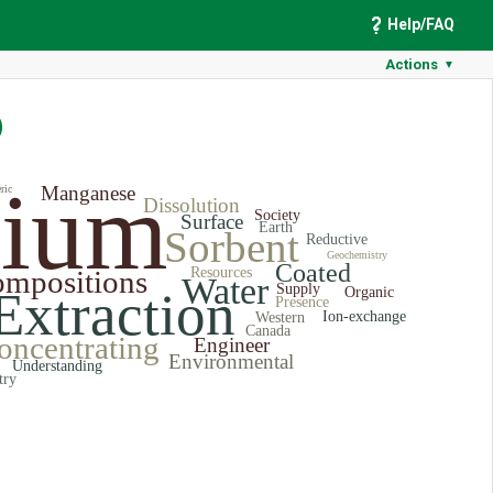
Help/FAQ
Actions
▼
)
hium
Manganese
ric
Dissolution
Society
Surface
Earth
Sorbent
Reductive
Geochemistry
Coated
mpositions
Resources
Water
Supply
Extraction
Organic
Presence
Ion-exchange
Western
Canada
oncentrating
Engineer
Environmental
Understanding
try