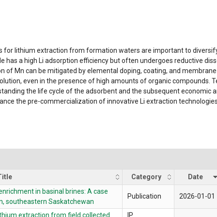
for lithium extraction from formation waters are important to diversi
 has a high Li adsorption efficiency but often undergoes reductive dis
on of Mn can be mitigated by elemental doping, coating, and membrane 
solution, even in the presence of high amounts of organic compounds. T
standing the life cycle of the adsorbent and the subsequent economic ana
advance the pre-commercialization of innovative Li extraction technologies,
itle
Category
Date
enrichment in basinal brines: A case
Publication
2026-01-01
n, southeastern Saskatchewan
thium extraction from field collected
IP