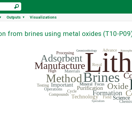
Outputs
Visualizations
▼
▼
ion from brines using metal oxides (T10-P09
Lit
Advance
Geomicrobiology
Atmosphe
Processing
Adsorbent
Manufacture
Royal
High
Materials
Brines
Co
Method
Oxide
Important
Mineral
Focus
Testing
Purification
Operations
C
Cycle
Formation
Compounds
Technology
Science
Field
Specializes
Chemis