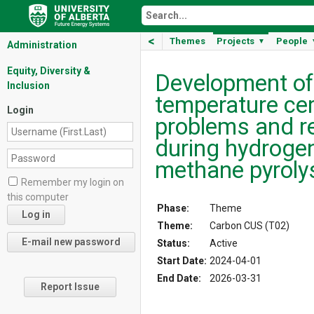
<
Themes
Projects
People
▼
Administration
Equity, Diversity &
Development of 
Inclusion
temperature cer
Login
problems and r
during hydroge
methane pyroly
Remember my login on
this computer
Phase:
Theme
Theme:
Carbon CUS (T02)
Status:
Active
Start Date:
2024-04-01
End Date:
2026-03-31
Report Issue