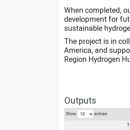
When completed, our
development for fut
sustainable hydroge
The project is in co
America, and suppo
Region Hydrogen Hu
Outputs
Show
entries
T