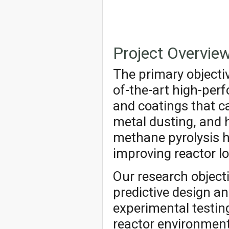
Project Overvie
The primary objectiv
of-the-art high-per
and coatings that c
metal dusting, and 
methane pyrolysis h
improving reactor lo
Our research object
predictive design a
experimental testing
reactor environment