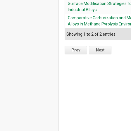
Surface Modification Strategies fo
Industrial Alloys
Comparative Carburization and Met
Alloys in Methane Pyrolysis Envi
Showing 1 to 2 of 2 entries
Prev
Next