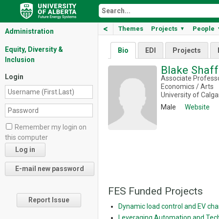
<
Themes
Projects
People
▼
Administration
Equity, Diversity &
Bio
EDI
Projects
Inclusion
Blake Shaf
Login
Associate Profess
Economics / Arts
University of Calga
Male
Website
Remember my login on
this computer
FES Funded Projects
Report Issue
Dynamic load control and EV cha
Leveraging Automation and Tech