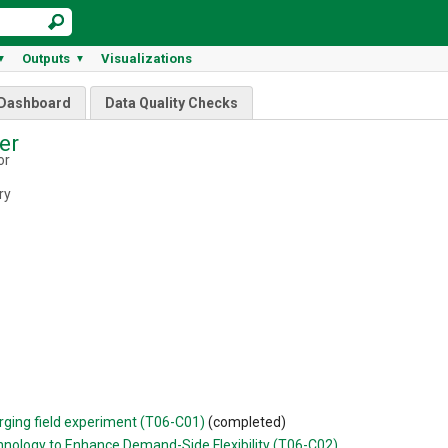
Outputs
Visualizations
▼
▼
Dashboard
Data Quality Checks
fer
or
ry
rging field experiment (T06-C01)
(completed)
nology to Enhance Demand-Side Flexibility (T06-C02)