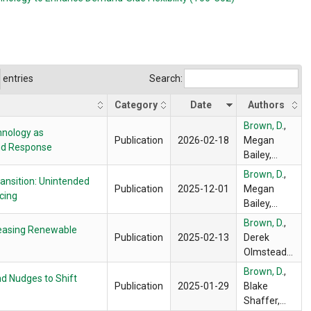
entries
Search:
Category
Date
Authors
Brown, D.
,
hnology as
Publication
2026-02-18
Megan
and Response
Bailey,
Blake
Brown, D.
,
ransition: Unintended
Shaffer,
Publication
2025-12-01
Megan
cing
Frank
Bailey,
Wolak
Erica
Brown, D.
,
creasing Renewable
Myers,
Publication
2025-02-13
Derek
Blake
Olmstead
,
Shaffer,
Blake
Brown, D.
,
Frank
d Nudges to Shift
Shaffer
Publication
2025-01-29
Blake
Wolak
Shaffer,