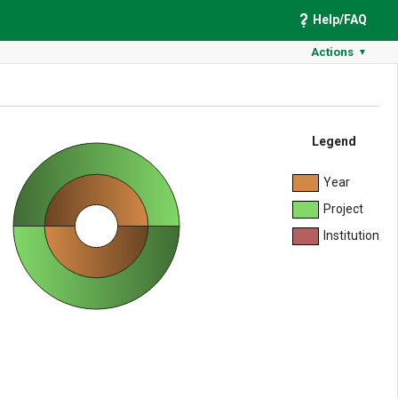
Help/FAQ
Actions
▼
Legend
Year
Project
Institution