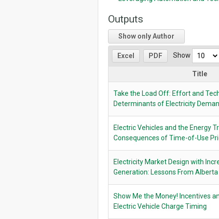
Outputs
Show only Author
Show
Excel
PDF
Title
Take the Load Off: Effort and Tec
Determinants of Electricity Dem
Electric Vehicles and the Energy T
Consequences of Time-of-Use Pri
Electricity Market Design with In
Generation: Lessons From Alberta
Show Me the Money! Incentives an
Electric Vehicle Charge Timing