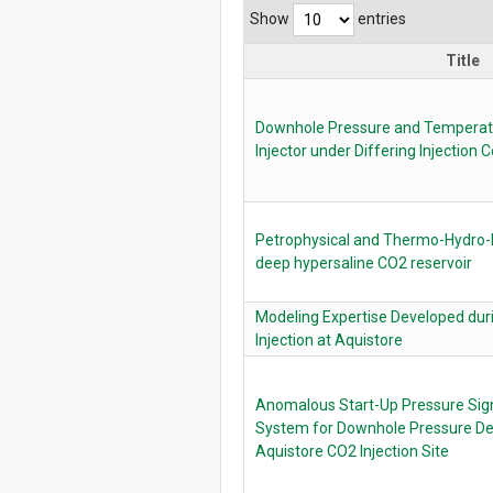
Show
entries
Title
Downhole Pressure and Temperatu
Injector under Differing Injection 
Petrophysical and Thermo-Hydro-
deep hypersaline CO2 reservoir
Modeling Expertise Developed dur
Injection at Aquistore
Anomalous Start-Up Pressure Sign
System for Downhole Pressure De
Aquistore CO2 Injection Site