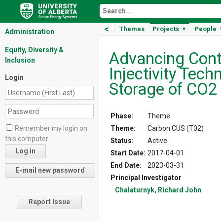
<
Themes
Projects
People
▼
Administration
Equity, Diversity &
Advancing Con
Inclusion
Injectivity Tech
Login
Storage of CO2
Phase:
Theme
Theme:
Carbon CUS (T02)
Remember my login on
this computer
Status:
Active
Start Date:
2017-04-01
End Date:
2023-03-31
Principal Investigator
Chalaturnyk, Richard John
Report Issue