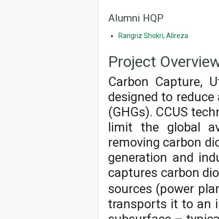
Alumni HQP
Rangriz Shokri, Alireza
Project Overvie
Carbon Capture, Ut
designed to reduce
(GHGs). CCUS techno
limit the global 
removing carbon dio
generation and ind
captures carbon di
sources (power plants
transports it to an 