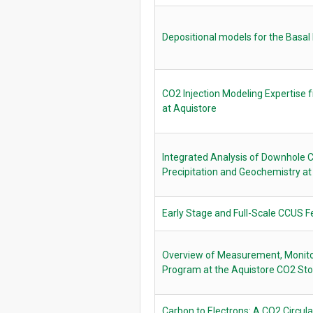
Depositional models for the Bas
CO2 Injection Modeling Expertise 
at Aquistore
Integrated Analysis of Downhole 
Precipitation and Geochemistry at
Early Stage and Full-Scale CCUS Fe
Overview of Measurement, Monitor
Program at the Aquistore CO2 Sto
Carbon to Electrons: A CO2 Circulat