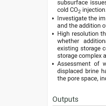
subsurface issues
cold CO
injection
2
Investigate the im
and the addition o
High resolution t
whether addition
existing storage
storage complex a
Assessment of wh
displaced brine h
the pore space, in
Outputs