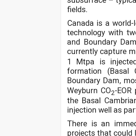
subsurface – typical
fields.
Canada is a world-
technology with two
and Boundary Dam 
currently capture 
1 Mtpa is injecte
formation (Basal 
Boundary Dam, mos
Weyburn CO
-EOR p
2
the Basal Cambria
injection well as par
There is an immed
projects that could 