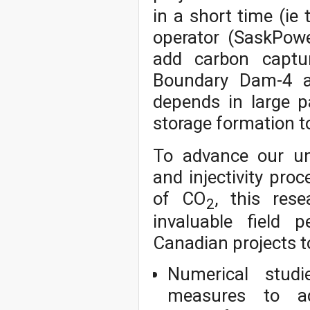
in a short time (ie
operator (SaskPow
add carbon captur
Boundary Dam-4 an
depends in large p
storage formation t
To advance our un
and injectivity pro
of CO
, this rese
2
invaluable field 
Canadian projects to
Numerical stud
measures to ad