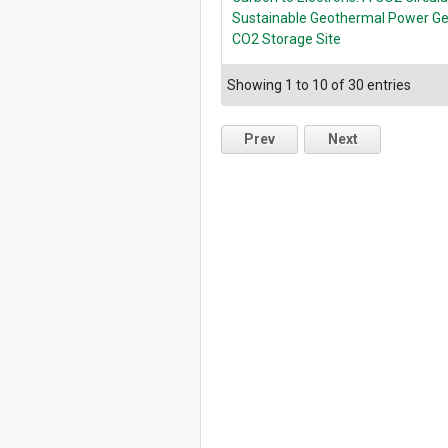
Sustainable Geothermal Power Gen
CO2 Storage Site
Showing 1 to 10 of 30 entries
Prev
Next