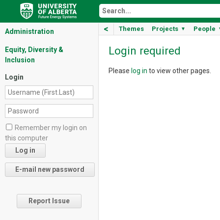
<
Themes
Projects
People
▼
Administration
Login required
Equity, Diversity &
Inclusion
Please
log in
to view other pages.
Login
Remember my login on
this computer
Report Issue