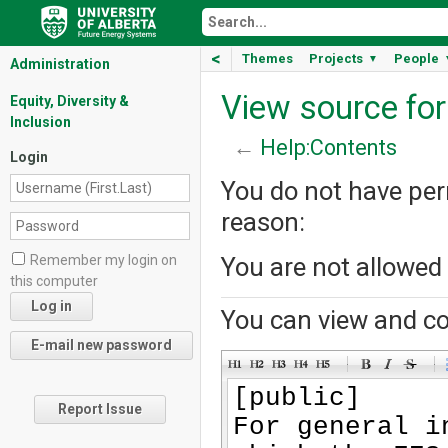
<
Themes
Projects
People
▼
Administration
View source fo
Equity, Diversity &
Inclusion
←
Help:Contents
Login
You do not have perm
reason:
Remember my login on
You are not allowed
this computer
You can view and co
-
-
-
-
-
-
Report Issue
-
-
-
-
-
-