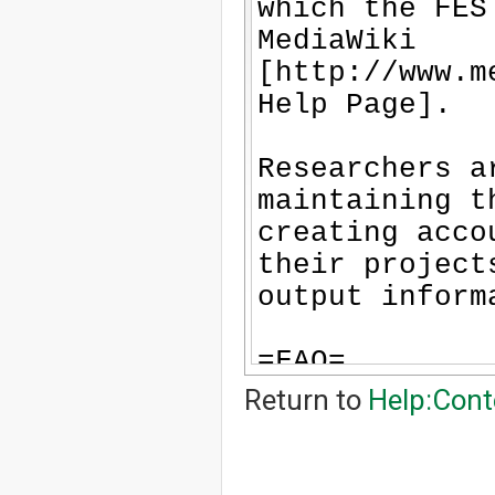
-
-
-
-
-
-
-
-
-
-
-
-
-
-
-
-
-
-
Return to
Help:Cont