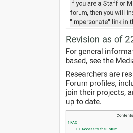
If you are a Staff or 
forum, then you will i
"Impersonate" link in t
Revision as of 2
For general informa
based, see the Med
Researchers are resp
Forum profiles, incl
join their projects,
up to date.
Content
1
FAQ
1.1
Access to the Forum