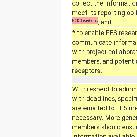
collect the informatio
−
meet its reporting obl
NCE Secretariat
, and
* to enable FES resea
communicate informati
with project collabora
−
members, and potenti
receptors.
With respect to admin
with deadlines, specif
are emailed to FES m
necessary. More genera
members should ensur
information available