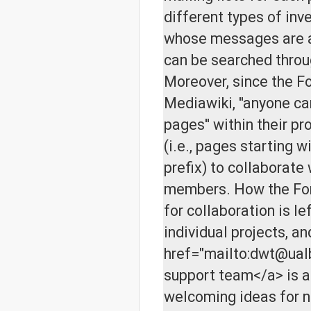
different types of inv
whose messages are a
can be searched throu
Moreover, since the F
Mediawiki, ''anyone c
pages'' within their p
(i.e., pages starting wi
prefix) to collaborate 
members. How the For
for collaboration is le
individual projects, an
href="mailto:dwt@ual
support team</a> is 
welcoming ideas for 