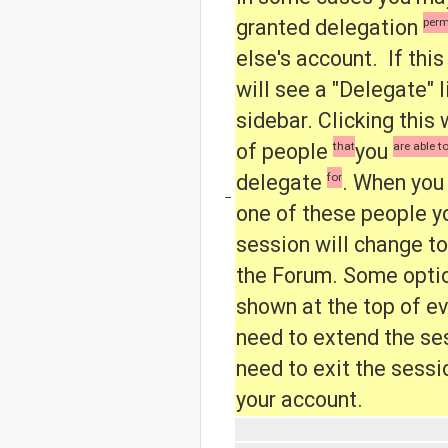
granted delegation
perm
else's account. If this
will see a "Delegate" l
sidebar.
Clicking this 
of people
that
you
are able t
delegate
for
.
When you
−
one of these people yo
session will change to
the Forum.
Some optio
shown at the top of ev
need to extend the ses
need to exit the sessi
your account.