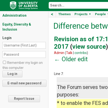
<
Themes
Projects
People
▼
Administration
Difference betw
Equity, Diversity &
Inclusion
Revision as of 17:1
Login
2017
(
view source
)
Admin
(
Talk
|
contribs
)
← Older edit
Remember my login on
this computer
Line 7:
The Forum serves two
purposes:
Report Issue
* to enable the FES a