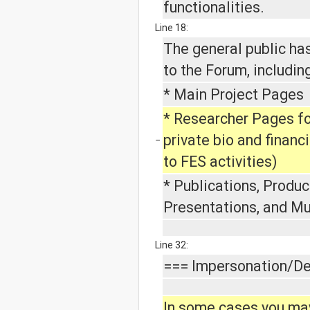
functionalities.
Line 18:
The general public ha
to the Forum, including
* Main Project Pages
* Researcher Pages f
private bio and financ
−
to FES activities)
* Publications, Produc
Presentations, and M
Line 32:
=== Impersonation/De
In some cases you ma