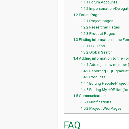
1.1.1
Forum Accounts
1.1.2
Impersonation/Delegat
1.2
Forum Pages
1.2.1
Project pages
1.2.2
Researcher Pages
1.2.3
Product Pages
1.3
Finding information in the Fo
1.3.1
FES Tabs
1.3.2
Global Search
1.4
Adding information to the Fo
1.4.1
Adding a new member 
1.4.2
Reporting HQP graduati
1.4.3
Products
1.4.4
Editing People-Project
1.4.5
Editing My HQP list (for
1.5
Communication
1.5.1
Notifications
1.5.2
Project Wiki Pages
FAQ