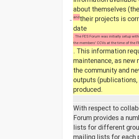
about themselves (thei
and
their projects is cor
−
date
. The FES Forum was initially setup wit
the members' CCVs at the time of the F
. This information req
maintenance, as new 
the community and ne
outputs (publications, 
produced.
With respect to collab
Forum provides a numb
lists for different gro
mailing lists for each 