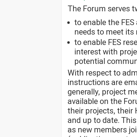
The Forum serves t
to enable the FES 
needs to meet its 
to enable FES res
interest with pro
potential communi
With respect to admi
instructions are em
generally, project 
available on the Fo
their projects, thei
and up to date. Thi
as new members joi