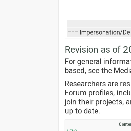
=== Impersonation/De
Revision as of 2
For general informa
based, see the Med
Researchers are resp
Forum profiles, incl
join their projects,
up to date.
Conte