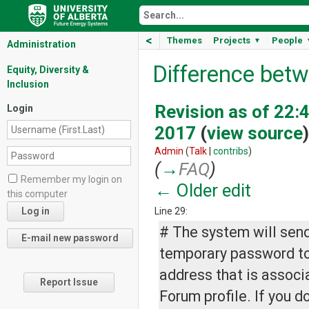
<
Themes
Projects
People
▼
Administration
Difference betw
Equity, Diversity &
Inclusion
Revision as of 22:4
Login
2017
(
view source
)
Admin
(
Talk
|
contribs
)
(
→
FAQ
)
Remember my login on
← Older edit
this computer
Line 29:
# The system will send
temporary password to
address that is associ
Report Issue
Forum profile. If you d