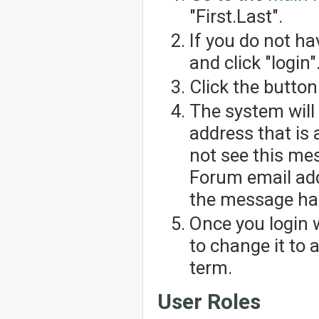
"First.Last".
If you do not h
and click "login"
Click the button
The system will
address that is 
not see this me
Forum email add
the message has
Once you login 
to change it to
term.
User Roles