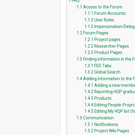
1
FAQ
1.1
Access to the Forum
1.1.1
Forum Accounts
1.1.2
User Roles
1.1.3
Impersonation/Deleg
1.2
Forum Pages
1.2.1
Project pages
1.2.2
Researcher Pages
1.2.3
Product Pages
1.3
Finding information in the 
1.3.1
FES Tabs
1.3.2
Global Search
1.4
Adding information to the
1.4.1
Adding a new membe
1.4.2
Reporting HQP gradua
1.4.3
Products
1.4.4
Editing People-Proje
1.4.5
Editing My HQP list (fo
1.5
Communication
1.5.1
Notifications
1.5.2
Project Wiki Pages