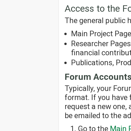
Access to the 
The general public h
Main Project Pag
Researcher Pages 
financial contribut
Publications, Pro
Forum Account
Typically, your For
format. If you have
request a new one, 
be emailed to the a
Go to the
Main 