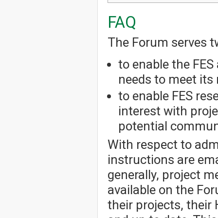
FAQ
The Forum serves t
to enable the FES 
needs to meet its 
to enable FES res
interest with pro
potential communi
With respect to admi
instructions are em
generally, project 
available on the Fo
their projects, thei