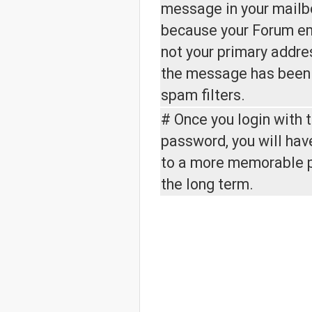
message in your mailbo
because your Forum em
not your primary addre
the message has been
spam filters.
# Once you login with 
password, you will hav
to a more memorable 
the long term.