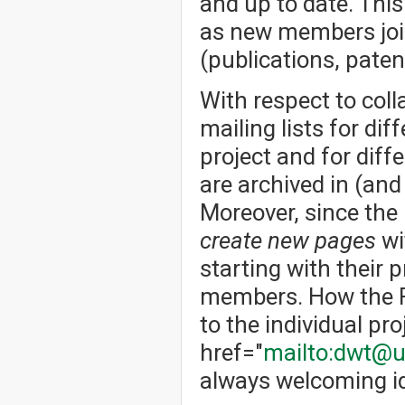
and up to date. Thi
as new members joi
(publications, patent
With respect to col
mailing lists for dif
project and for dif
are archived in (an
Moreover, since the
create new pages
wi
starting with their p
members. How the Fo
to the individual pro
href="
mailto:dwt@u
always welcoming id