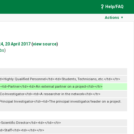
Help/FAQ
Actions
▼
4, 20 April 2017
(
view source
)
ibs
)
>Highly Qualified Personnel</td><td>Students, Technicians, etc.</td></tr>
><td>Partner</td><td>An external partner on a project</td></tr>
Co-Investigator</td><td>A researcher in the network</td></tr>
rincipal Investigator</td><td>The principal investigator/leader on a project.
Scientific Director</td><td></td></tr>
td>Staff</td><td></td></tr>