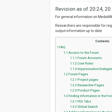
Revision as of 20:24, 20
For general information on MediaWik
Researchers are responsible for regul
output information up to date.
Contents
1
FAQ
1.1
Access to the Forum
1.1.1
Forum Accounts
1.1.2
User Roles
1.1.3
Impersonation/Delegat
1.2
Forum Pages
1.2.1
Project pages
1.2.2
Researcher Pages
1.2.3
Product Pages
1.3
Finding information in the Fo
1.3.1
FES Tabs
1.3.2
Global Search