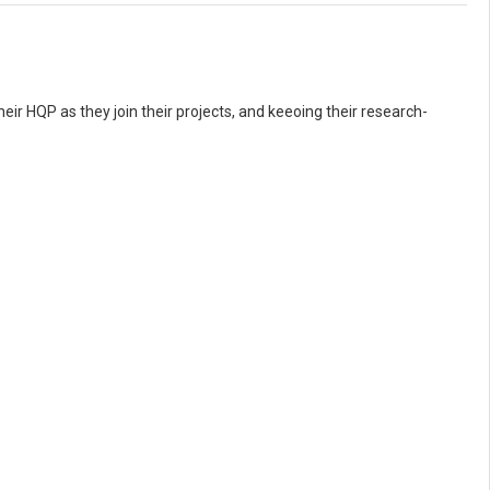
eir HQP as they join their projects, and keeoing their research-