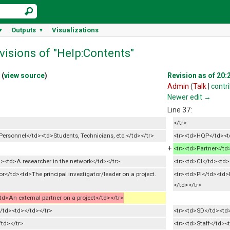
Outputs
Visualizations
▼
▼
visions of "Help:Contents"
(
view source
)
Revision as of 20:2
Admin
(
Talk
|
contr
Newer edit →
Line 37:
</tr>
ersonnel</td><td>Students, Technicians, etc.</td></tr>
<tr><td>HQP</td><td
+
<tr><td>Partner</td
><td>A researcher in the network</td></tr>
<tr><td>CI</td><td>
or</td><td>The principal investigator/leader on a project.
<tr><td>PI</td><td>P
</td></tr>
d>An external partner on a project</td></tr>
</td><td></td></tr>
<tr><td>SD</td><td>
/td></tr>
<tr><td>Staff</td><