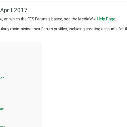
 April 2017
i, on which the FES Forum is based, see the MediaWiki
Help Page
.
arly maintaining their Forum profiles, including creating accounts for th
ion
rum