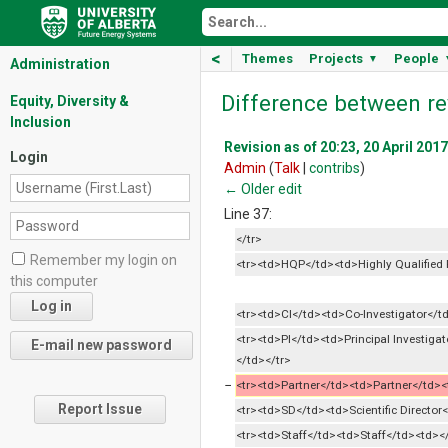
<
Themes
Projects
People
▼
Administration
Difference between re
Equity, Diversity &
Inclusion
Revision as of 20:23, 20 April 2017
Login
Admin
(
Talk
|
contribs
)
← Older edit
Line 37:
</tr>
Remember my login on
<tr><td>HQP</td><td>Highly Qualified P
this computer
<tr><td>CI</td><td>Co-Investigator</td
<tr><td>PI</td><td>Principal Investigat
</td></tr>
−
<tr><td>Partner</td><td>Partner</td><t
Report Issue
<tr><td>SD</td><td>Scientific Director
<tr><td>Staff</td><td>Staff</td><td><