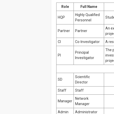
Role
Full Name
Highly Qualified
HQP
Stude
Personnel
An ex
Partner
Partner
proje
CI
Co-Investigator
A res
The p
Principal
PI
inves
Investigator
proje
Scientific
SD
Director
Staff
Staff
Network
Manager
Manager
Admin
Administrator