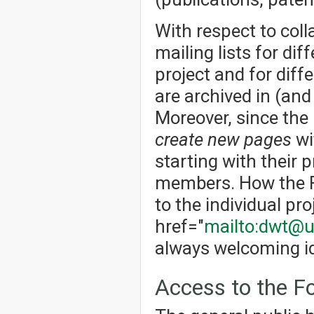
With respect to col
mailing lists for dif
project and for dif
are archived in (an
Moreover, since the
create new pages
wi
starting with their p
members. How the Fo
to the individual pro
href="
mailto:dwt@u
always welcoming id
Access to the 