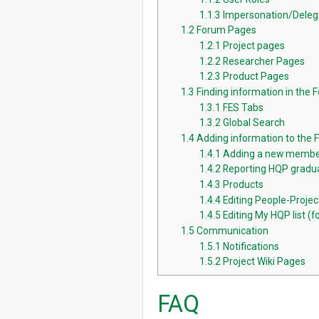
1.1.3
Impersonation/Deleg
1.2
Forum Pages
1.2.1
Project pages
1.2.2
Researcher Pages
1.2.3
Product Pages
1.3
Finding information in the 
1.3.1
FES Tabs
1.3.2
Global Search
1.4
Adding information to the
1.4.1
Adding a new membe
1.4.2
Reporting HQP gradua
1.4.3
Products
1.4.4
Editing People-Proje
1.4.5
Editing My HQP list (fo
1.5
Communication
1.5.1
Notifications
1.5.2
Project Wiki Pages
FAQ