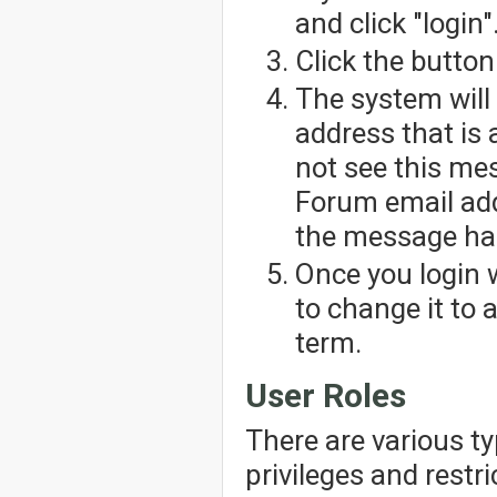
and click "login"
Click the button
The system will
address that is 
not see this me
Forum email add
the message has
Once you login 
to change it to
term.
User Roles
There are various t
privileges and restr