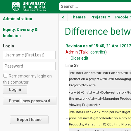
<
Themes
Projects
People
▼
Administration
Difference betw
Equity, Diversity &
Inclusion
Login
Revision as of 15:40, 21 April 2017
Admin
(
Talk
|
contribs
)
← Older edit
Line 39:
<tr><td>Partner</td><td>Partner</td><
Remember my login on
partner on a project</td><td>Managing
this computer
Project</td></tr>
<tr><td>CI</td><td>Co-Investigator</t
the network</td><td>Managing Produc
Viewing Project</tr>
<tr><td>PI</td><td>Principal Investiga
−
principal investigator/leader on a pro
Report Issue
Products, Managing HQP, Editing Projec