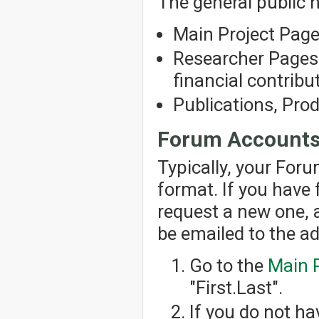
The general public h
Main Project Pag
Researcher Pages 
financial contribut
Publications, Pro
Forum Account
Typically, your For
format. If you have
request a new one, 
be emailed to the a
Go to the
Main 
"First.Last".
If you do not h