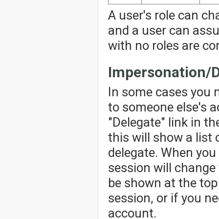
A user's role can ch
and a user can assu
with no roles are co
Impersonation/D
In some cases you 
to someone else's ac
"Delegate" link in th
this will show a lis
delegate. When you 
session will change 
be shown at the top 
session, or if you n
account.