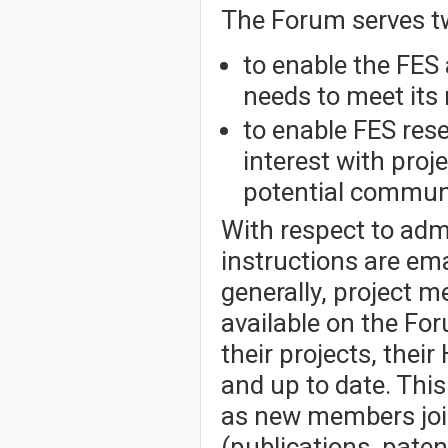
The Forum serves t
to enable the FES 
needs to meet its 
to enable FES res
interest with pro
potential communi
With respect to admi
instructions are em
generally, project 
available on the Fo
their projects, thei
and up to date. Thi
as new members joi
(publications, patent