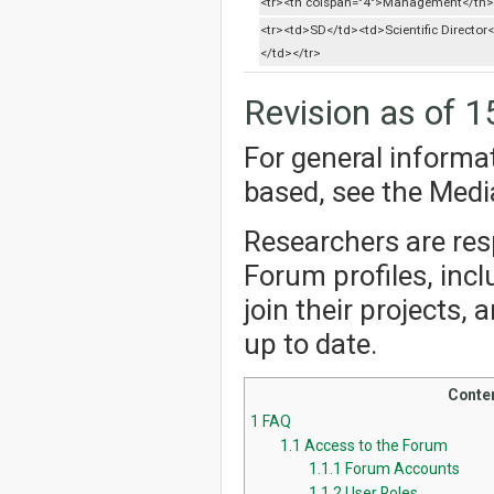
<tr><th colspan="4">Management</th>
<tr><td>SD</td><td>Scientific Director
</td></tr>
Revision as of 1
For general informa
based, see the Med
Researchers are resp
Forum profiles, incl
join their projects,
up to date.
Conte
1
FAQ
1.1
Access to the Forum
1.1.1
Forum Accounts
1.1.2
User Roles