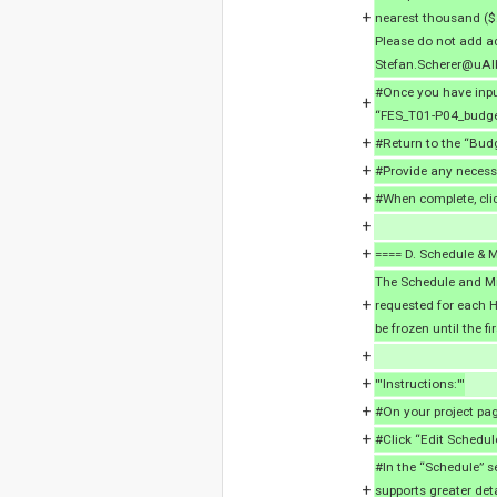
+
nearest thousand ($2
Please do not add ad
Stefan.Scherer@uAl
#Once you have input
+
“FES_T01-P04_budget
+
#Return to the “Bud
+
#Provide any necessa
+
#When complete, cli
+
+
==== D. Schedule & M
The Schedule and Mi
+
requested for each H
be frozen until the fi
+
+
'''Instructions:'''
+
#On your project pag
+
#Click “Edit Schedul
#In the “Schedule” s
+
supports greater deta