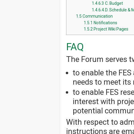
1.4.6.3
C. Budget
1.4.6.4
D. Schedule & 
1.5
Communication
1.5.1
Notifications
1.5.2
Project Wiki Pages
FAQ
The Forum serves t
to enable the FES 
needs to meet its 
to enable FES res
interest with pro
potential communi
With respect to admi
instructions are em