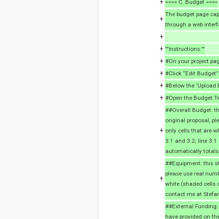
+
==== C. Budget ====
The budget page capt
+
through a web interf
+
+
'''Instructions:'''
+
#On your project pag
+
#Click “Edit Budget”
+
#Below the ‘Upload B
+
#Open the Budget Te
##Overall Budget: thi
original proposal, p
+
only cells that are w
3.1 and 3.2; line 3.
automatically totals
##Equipment: this sh
please use real numb
+
white (shaded cells 
contact me at Stefa
##External Funding:
have provided on the