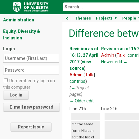
<
Themes
Projects
People
▼
Administration
Difference betw
Equity, Diversity &
Inclusion
Login
Revision as of
Revision as of 16:2
16:13, 27 April
Admin
(
Talk
|
contr
2017
(
view
Newer edit →
source
)
Admin
(
Talk
|
Remember my login on
contribs
)
this computer
(
→
Project
pages
)
← Older edit
Line 216:
Line 216:
On the same
Report Issue
form, NIs can
edit the list of