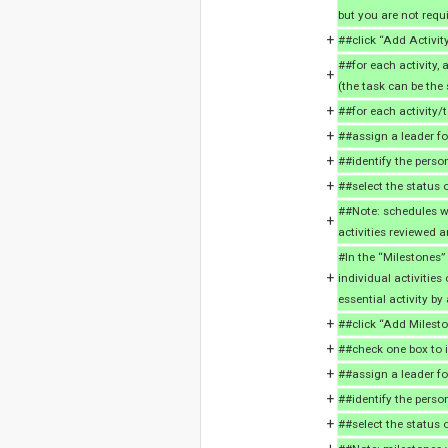
but you are not requi
+
##click “Add Activity
##for each activity, 
+
(the task can be the 
+
##for each activity/t
+
##assign a leader for
+
##identify the person
+
##select the status o
##Note: schedules wi
+
activities reviewed a
#In the “Milestones”
+
individual activities
essential activity b
+
##click “Add Milesto
+
##check one box to i
+
##assign a leader for
+
##identify the perso
+
##select the status 