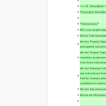
+
+
==== B. Description 
+
The project descripti
+
+
'''Instructions:'''
+
#On your project page
+
#Click “Edit Descript
#In the ‘Project Objec
+
anticipated outcome
#In the ‘Project Tea
+
members as personne
how these individual
#In the ‘External Col
see instructions from
+
Part B). Instead, pl
confidence in externa
+
#In the ‘Key Decision
+
#Once all informatio
+