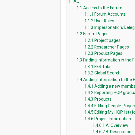
1
FAQ
1.1
Access to the Forum
1.1.1
Forum Accounts
1.1.2
User Roles
1.1.3
Impersonation/Deleg
1.2
Forum Pages
1.2.1
Project pages
1.2.2
Researcher Pages
1.2.3
Product Pages
1.3
Finding information in the 
1.3.1
FES Tabs
1.3.2
Global Search
1.4
Adding information to the
1.4.1
Adding a new membe
1.4.2
Reporting HQP gradua
1.4.3
Products
1.4.4
Editing People-Proje
1.4.5
Editing My HQP list (fo
1.4.6
Project Information
1.4.6.1
A. Overview
1.4.6.2
B. Description