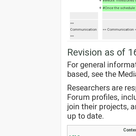
+
##Note: milestones w
+
#Once the schedule a
==
Communication
== Communication 
==
Revision as of 1
For general informa
based, see the Med
Researchers are resp
Forum profiles, incl
join their projects,
up to date.
Conte