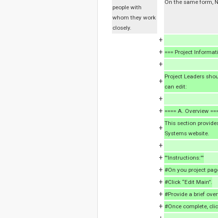
On the same form, NI
people with
whom they work
closely.
+
+
=== Project Informat
+
Project Leaders shou
+
can edit:
+
+
==== A. Overview ==
This section provides
+
Systems website.
+
+
'''Instructions:'''
+
#On you project page
+
#Click “Edit Main”.
+
#Provide a brief over
+
#Once complete, clic