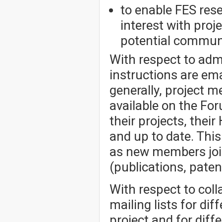
to enable FES res
interest with pro
potential communi
With respect to admi
instructions are em
generally, project 
available on the Fo
their projects, thei
and up to date. Thi
as new members joi
(publications, patent
With respect to col
mailing lists for dif
project and for dif