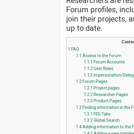
Researchers are resp
Forum profiles, incl
join their projects,
up to date.
Conte
1
FAQ
1.1
Access to the Forum
1.1.1
Forum Accounts
1.1.2
User Roles
1.1.3
Impersonation/Deleg
1.2
Forum Pages
1.2.1
Project pages
1.2.2
Researcher Pages
1.2.3
Product Pages
1.3
Finding information in the 
1.3.1
FES Tabs
1.3.2
Global Search
1.4
Adding information to the
1.4.1
Adding a new membe