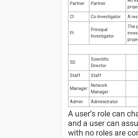
An ex
Partner
Partner
proje
CI
Co-Investigator
A res
The p
Principal
PI
inves
Investigator
proje
Scientific
SD
Director
Staff
Staff
Network
Manager
Manager
Admin
Administrator
A user's role can ch
and a user can assu
with no roles are co