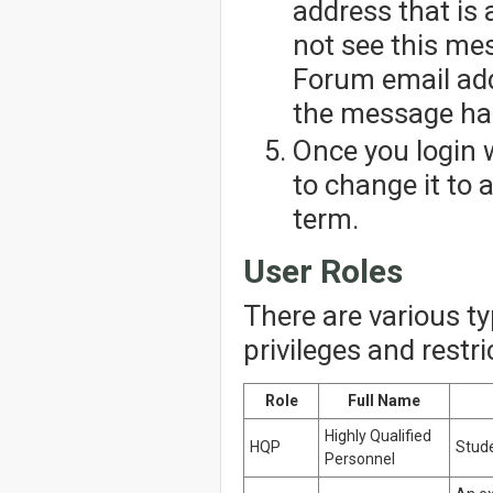
address that is 
not see this me
Forum email add
the message has
Once you login 
to change it to
term.
User Roles
There are various t
privileges and restr
Role
Full Name
Highly Qualified
HQP
Stude
Personnel