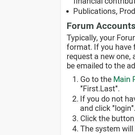
financial contribut
Publications, Pro
Forum Account
Typically, your For
format. If you have
request a new one, 
be emailed to the a
Go to the
Main 
"First.Last".
If you do not h
and click "login"
Click the button
The system will