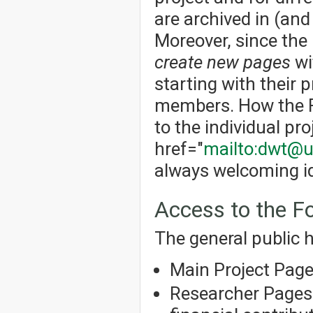
are archived in (an
Moreover, since the
create new pages
wi
starting with their p
members. How the Fo
to the individual pro
href="
mailto:dwt@u
always welcoming id
Access to the 
The general public h
Main Project Pag
Researcher Pages 