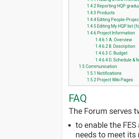
1.4.2
Reporting HQP gradua
1.4.3
Products
1.4.4
Editing People-Proje
1.4.5
Editing My HQP list (fo
1.4.6
Project Information
1.4.6.1
A. Overview
1.4.6.2
B. Description
1.4.6.3
C. Budget
1.4.6.4
D. Schedule & 
1.5
Communication
1.5.1
Notifications
1.5.2
Project Wiki Pages
FAQ
The Forum serves t
to enable the FES 
needs to meet its 