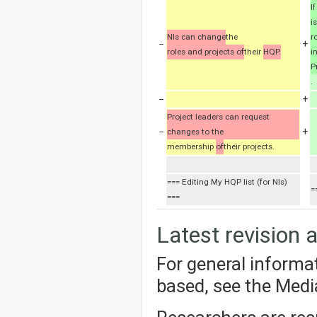
I
i
NIs can change
the
r
−
+
roles and projects of
their
HQP.
i
P
.
−
+
Project leaders can request
−
+
changes to the
membership
of
their projects.
=== Editing My HQP list (for NIs)
=
===
Latest revision 
For general informa
based, see the Med