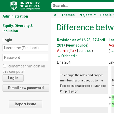
<
Themes
Projects
People
▼
Administration
Difference betw
Equity, Diversity &
Inclusion
Login
Revision as of 16:23, 27 April
Lat
2017
(
view source
)
Ad
Admin
(
Talk
|
contribs
)
(
→
← Older edit
Line 204:
Lin
Remember my login on
this computer
To change the roles and project
membership of a user, go to the
T
[[Special:ManagePeople | Manage
M
People]] page.
+
*
+
Report Issue
*