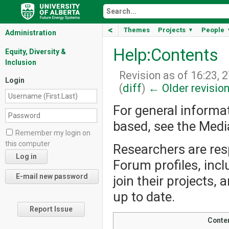
<
Themes
Projects
People
▼
Administration
Help:Contents
Equity, Diversity &
Inclusion
Revision as of 16:23, 
Login
(
diff
)
← Older revisio
For general informa
based, see the Med
Remember my login on
this computer
Researchers are resp
Forum profiles, incl
join their projects,
up to date.
Report Issue
Conte