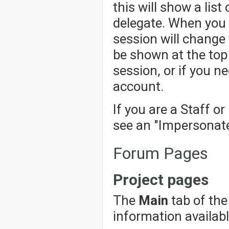
this will show a lis
delegate. When you 
session will change 
be shown at the top 
session, or if you n
account.
If you are a Staff o
see an "Impersonate"
Forum Pages
Project pages
The
Main
tab of the
information availabl