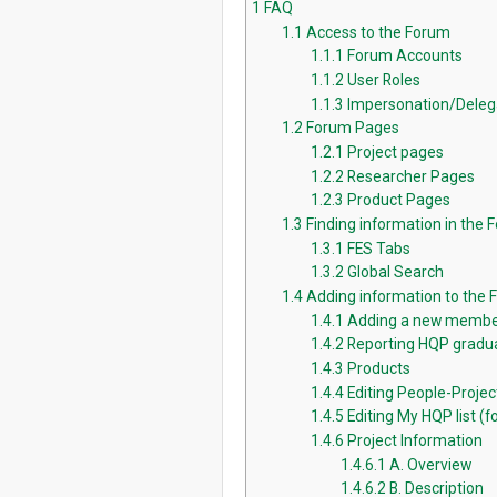
1
FAQ
1.1
Access to the Forum
1.1.1
Forum Accounts
1.1.2
User Roles
1.1.3
Impersonation/Deleg
1.2
Forum Pages
1.2.1
Project pages
1.2.2
Researcher Pages
1.2.3
Product Pages
1.3
Finding information in the 
1.3.1
FES Tabs
1.3.2
Global Search
1.4
Adding information to the
1.4.1
Adding a new membe
1.4.2
Reporting HQP gradua
1.4.3
Products
1.4.4
Editing People-Proje
1.4.5
Editing My HQP list (fo
1.4.6
Project Information
1.4.6.1
A. Overview
1.4.6.2
B. Description