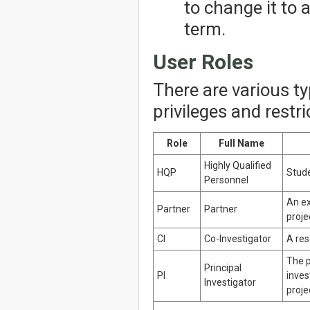
to change it to
term.
User Roles
There are various t
privileges and restr
Role
Full Name
Highly Qualified
HQP
Stude
Personnel
An ex
Partner
Partner
proje
CI
Co-Investigator
A res
The p
Principal
PI
inves
Investigator
proje