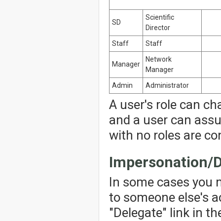
Scientific
SD
Director
Staff
Staff
Network
Manager
Manager
Admin
Administrator
A user's role can ch
and a user can assu
with no roles are co
Impersonation/D
In some cases you 
to someone else's ac
"Delegate" link in th