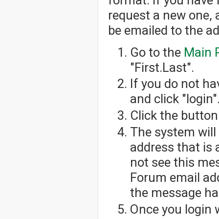
request a new one, 
be emailed to the a
Go to the
Main 
"First.Last".
If you do not h
and click "login"
Click the button
The system will
address that is 
not see this me
Forum email add
the message has
Once you login 