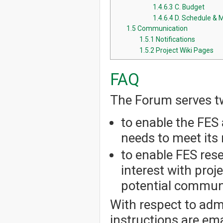
1.4.6.3
C. Budget
1.4.6.4
D. Schedule & 
1.5
Communication
1.5.1
Notifications
1.5.2
Project Wiki Pages
FAQ
The Forum serves t
to enable the FES 
needs to meet its 
to enable FES res
interest with pro
potential communi
With respect to admi
instructions are em