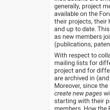
generally, project 
available on the Fo
their projects, thei
and up to date. Thi
as new members joi
(publications, patent
With respect to col
mailing lists for dif
project and for dif
are archived in (an
Moreover, since the
create new pages
wi
starting with their p
members. How the Fo