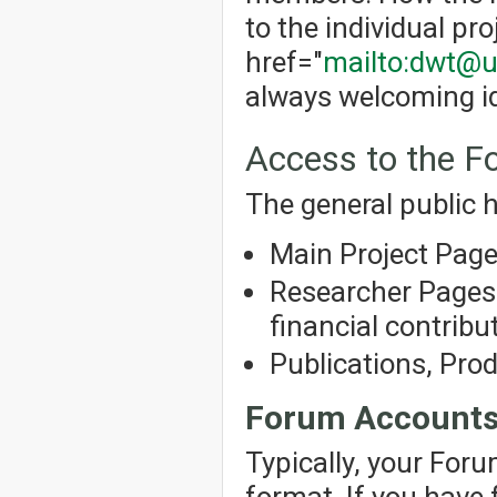
to the individual pro
href="
mailto:dwt@u
always welcoming id
Access to the 
The general public h
Main Project Pag
Researcher Pages 
financial contribut
Publications, Pro
Forum Account
Typically, your For
format. If you have