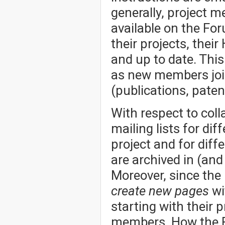
generally, project 
available on the Fo
their projects, thei
and up to date. Thi
as new members joi
(publications, patent
With respect to col
mailing lists for dif
project and for dif
are archived in (an
Moreover, since the
create new pages
wi
starting with their p
members. How the Fo