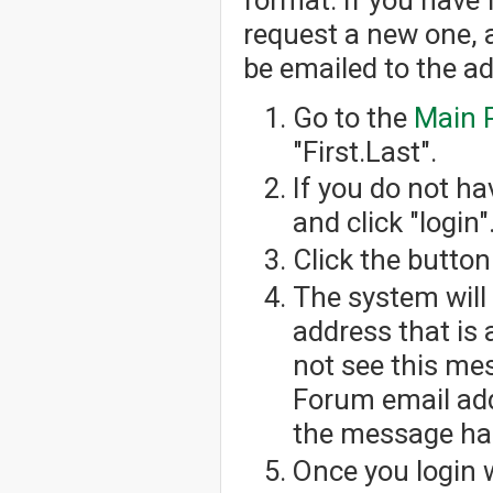
request a new one, 
be emailed to the a
Go to the
Main 
"First.Last".
If you do not h
and click "login"
Click the button
The system will
address that is 
not see this me
Forum email add
the message has
Once you login 