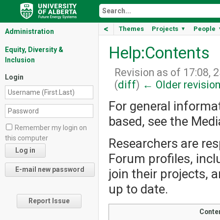
<
Themes
Projects
People
▼
Administration
Help:Contents
Equity, Diversity &
Inclusion
Revision as of 17:08, 
Login
(
diff
)
← Older revisio
For general informa
based, see the Med
Remember my login on
this computer
Researchers are resp
Forum profiles, incl
join their projects,
up to date.
Report Issue
Conte