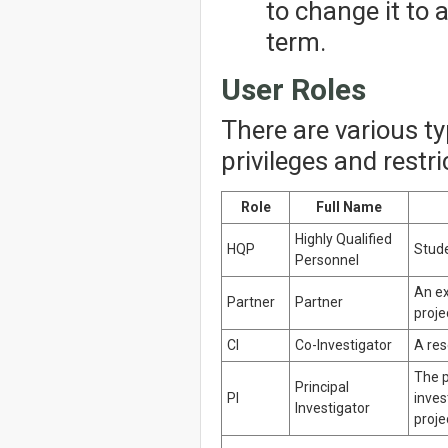
to change it to
term.
User Roles
There are various t
privileges and restr
Role
Full Name
Highly Qualified
HQP
Stude
Personnel
An ex
Partner
Partner
proje
CI
Co-Investigator
A res
The p
Principal
PI
inves
Investigator
proje