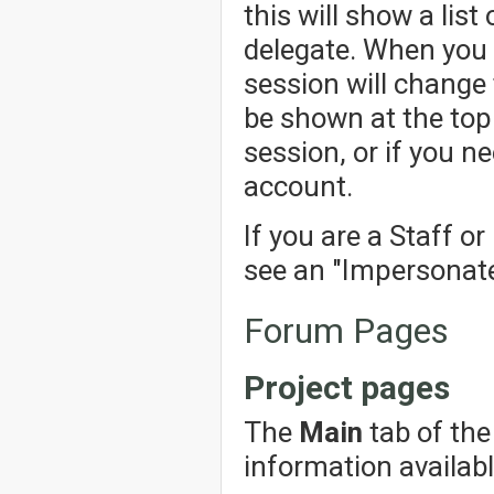
this will show a lis
delegate. When you 
session will change 
be shown at the top 
session, or if you n
account.
If you are a Staff o
see an "Impersonate"
Forum Pages
Project pages
The
Main
tab of the
information availabl