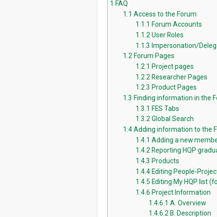
1
FAQ
1.1
Access to the Forum
1.1.1
Forum Accounts
1.1.2
User Roles
1.1.3
Impersonation/Deleg
1.2
Forum Pages
1.2.1
Project pages
1.2.2
Researcher Pages
1.2.3
Product Pages
1.3
Finding information in the 
1.3.1
FES Tabs
1.3.2
Global Search
1.4
Adding information to the
1.4.1
Adding a new membe
1.4.2
Reporting HQP gradua
1.4.3
Products
1.4.4
Editing People-Proje
1.4.5
Editing My HQP list (fo
1.4.6
Project Information
1.4.6.1
A. Overview
1.4.6.2
B. Description