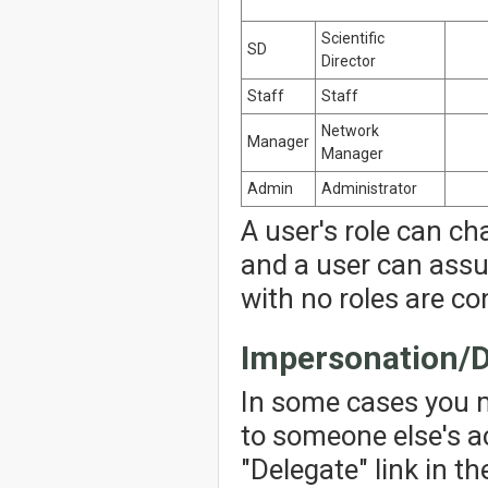
Scientific
SD
Director
Staff
Staff
Network
Manager
Manager
Admin
Administrator
A user's role can ch
and a user can assu
with no roles are co
Impersonation/D
In some cases you 
to someone else's ac
"Delegate" link in th