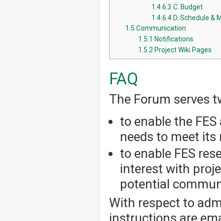
1.4.6.3
C. Budget
1.4.6.4
D. Schedule & 
1.5
Communication
1.5.1
Notifications
1.5.2
Project Wiki Pages
FAQ
The Forum serves t
to enable the FES 
needs to meet its 
to enable FES res
interest with pro
potential communi
With respect to admi
instructions are em