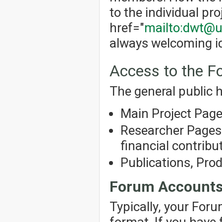
to the individual pro
href="
mailto:dwt@u
always welcoming id
Access to the 
The general public h
Main Project Pag
Researcher Pages 
financial contribut
Publications, Pro
Forum Account
Typically, your For
format. If you have