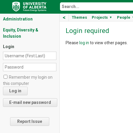
<
Themes
Projects
People
▼
Administration
Login required
Equity, Diversity &
Inclusion
Please
log in
to view other pages.
Login
Remember my login on
this computer
Report Issue