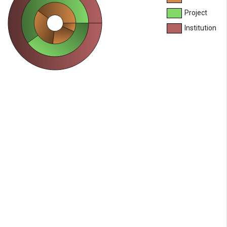
Project
Institution