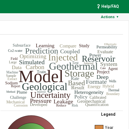
Help/FAQ
Actions
▼
Learning
Effectively
Subsurface
Study
Compare
Permeability
Prediction
Coupled
Co2-water
Evaluate
Injected
Power
Optimizing
Reservoir
Field
Simulated
Large
Geothermal
Test
System
Selected
Carbon
Data
Case
Agent
Model
Storage
Project
Train
Machine
Sample
Deep
Rate
Extract
Formate
Based
Wells
Sodium
Geological
Report
Energy
Hybrid
Result
Thermal
Heterogeneity
Method
Plume
Uncertainty
Injector
Boundary
Policy
Challenge
Calibrated
Pressure
Leakage
Geomechanical
Mechanical
Developed
Quantification
Corrosion
Reduce
Risk
Legend
Year