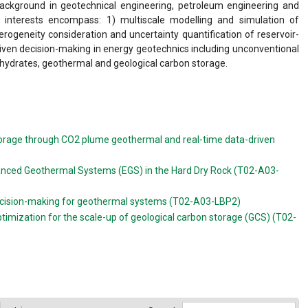
 background in geotechnical engineering, petroleum engineering and
ch interests encompass: 1) multiscale modelling and simulation of
rogeneity consideration and uncertainty quantification of reservoir-
iven decision-making in energy geotechnics including unconventional
 hydrates, geothermal and geological carbon storage.
torage through CO2 plume geothermal and real-time data-driven
nhanced Geothermal Systems (EGS) in the Hard Dry Rock (T02-A03-
decision-making for geothermal systems (T02-A03-LBP2)
ptimization for the scale-up of geological carbon storage (GCS) (T02-