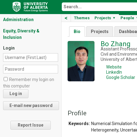
<
Themes
Projects
People
▼
Administration
Equity, Diversity &
Bio
Projects
Dashboa
Inclusion
Bo Zhang
Login
Assistant Profess
Civil and Environm
University of Alber
Website
LinkedIn
Google Scholar
Remember my login on
this computer
Profile
Keywords:
Numerical Simulation fo
Report Issue
Heterogeneity, Uncertai