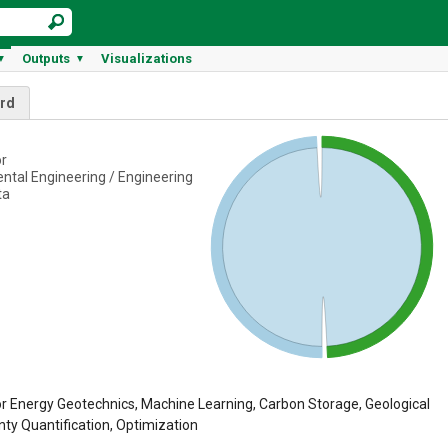
Outputs
Visualizations
▼
▼
rd
or
ental Engineering / Engineering
ta
r Energy Geotechnics, Machine Learning, Carbon Storage, Geological
nty Quantification, Optimization