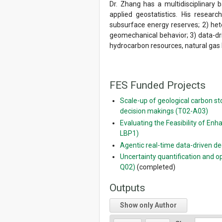
Dr. Zhang has a multidisciplinary
applied geostatistics. His resear
subsurface energy reserves; 2) hete
geomechanical behavior; 3) data-dr
hydrocarbon resources, natural gas
FES Funded Projects
Scale-up of geological carbon s
decision makings (T02-A03)
Evaluating the Feasibility of E
LBP1)
Agentic real-time data-driven 
Uncertainty quantification and o
Q02)
(completed)
Outputs
Show only Author