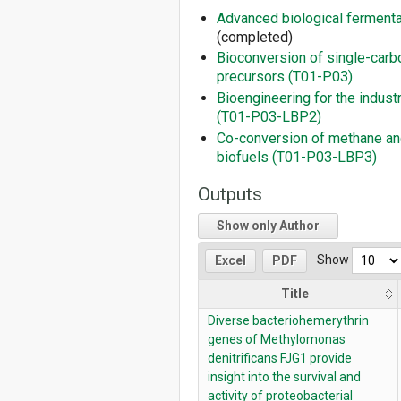
Advanced biological ferment
(completed)
Bioconversion of single-­carb
precursors (T01-P03)
Bioengineering for the indust
(T01-P03-LBP2)
Co-conversion of methane an
biofuels (T01-P03-LBP3)
Outputs
Show only Author
Show
Excel
PDF
Title
Diverse bacteriohemerythrin
genes of Methylomonas
denitrificans FJG1 provide
insight into the survival and
activity of proteobacterial