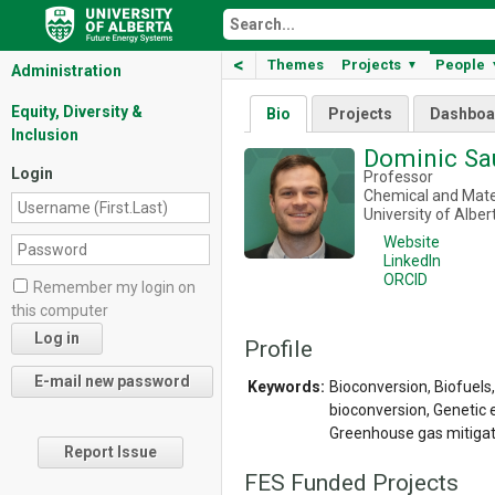
<
Themes
Projects
People
▼
Administration
Equity, Diversity &
Bio
Projects
Dashboa
Inclusion
Dominic S
Login
Professor
Chemical and Mater
University of Alber
Website
LinkedIn
ORCID
Remember my login on
this computer
Profile
Keywords:
Bioconversion, Biofuel
bioconversion, Genetic e
Greenhouse gas mitigat
Report Issue
FES Funded Projects