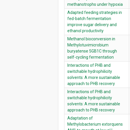
methanotrophs under hypoxia
Adapted feeding strategies in
fed-batch fermentation
improve sugar delivery and
ethanol productivity
Methanol bioconversion in
Methylotuvimicrobium
buryatense 5GB1C through
self-cycling fermentation
Interactions of PHB and
switchable hydrophilicity
solvents: A more sustainable
approach to PHB recovery
Interactions of PHB and
switchable hydrophilicity
solvents: A more sustainable
approach to PHB recovery
Adaptation of
Methylobacterium extorquens