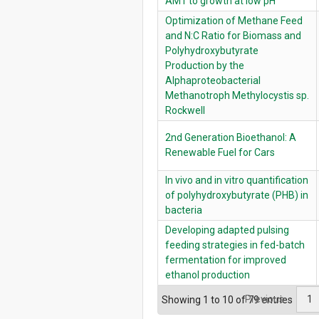
AM1 to growth at low pH
Optimization of Methane Feed
and N:C Ratio for Biomass and
Polyhydroxybutyrate
Production by the
Alphaproteobacterial
Methanotroph Methylocystis sp.
Rockwell
2nd Generation Bioethanol: A
Renewable Fuel for Cars
In vivo and in vitro quantification
of polyhydroxybutyrate (PHB) in
bacteria
Developing adapted pulsing
feeding strategies in fed-batch
fermentation for improved
ethanol production
Previous
1
Showing 1 to 10 of 79 entries