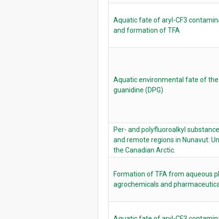
Aquatic fate of aryl-CF3 contamina
and formation of TFA
Aquatic environmental fate of the
guanidine (DPG)
Per- and polyfluoroalkyl substance
and remote regions in Nunavut: U
the Canadian Arctic.
Formation of TFA from aqueous ph
agrochemicals and pharmaceutica
Aquatic fate of aryl-CF3 contamina