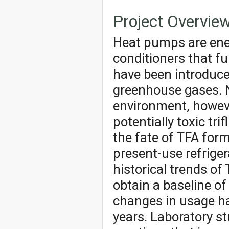
Project Overvie
Heat pumps are energ
conditioners that fu
have been introduce
greenhouse gases. N
environment, howeve
potentially toxic tri
the fate of TFA for
present-use refrige
historical trends o
obtain a baseline o
changes in usage ha
years. Laboratory st