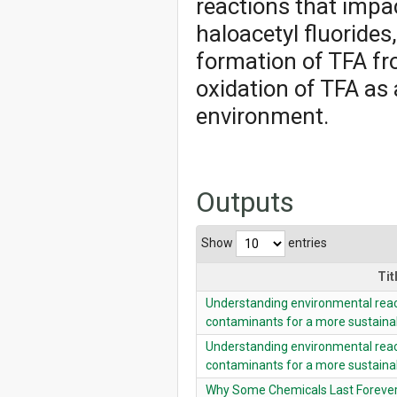
reactions that impa
haloacetyl fluoride
formation of TFA fr
oxidation of TFA as 
environment.
Outputs
Show
entries
Tit
Understanding environmental reac
contaminants for a more sustaina
Understanding environmental reac
contaminants for a more sustaina
Why Some Chemicals Last Forever