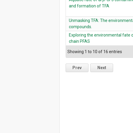
and formation of TFA
Unmasking TFA: The environmental
compounds.
Exploring the environmental fate o
chain PFAS
Showing 1 to 10 of 16 entries
Prev
Next