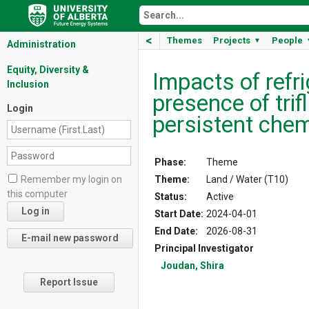
<
Themes
Projects
People
▼
Administration
Equity, Diversity &
Impacts of refr
Inclusion
presence of trif
Login
persistent che
Phase:
Theme
Theme:
Land / Water (T10)
Remember my login on
this computer
Status:
Active
Start Date:
2024-04-01
End Date:
2026-08-31
Principal Investigator
Joudan, Shira
Report Issue