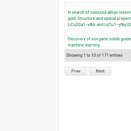
In search of coloured alloys resem
gold: Structure and optical propert
LiCu2Ga1−xAlx and Li(Cu1–yNiy)
Discovery of inorganic solids guid
machine learning
Showing 1 to 10 of 171 entries
Prev
Next