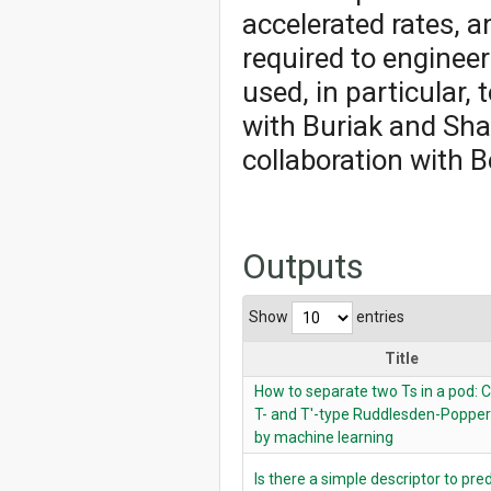
accelerated rates, a
required to engineer
used, in particular, 
with Buriak and Shan
collaboration with 
Outputs
Show
entries
Title
How to separate two Ts in a pod: C
T- and T′-type Ruddlesden-Popper
by machine learning
Is there a simple descriptor to pre