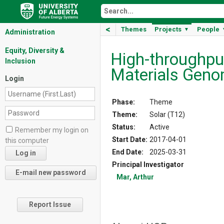
<
Themes
Projects
People
▼
Administration
Equity, Diversity &
High-­throughpu
Inclusion
Materials Geno
Login
Phase:
Theme
Theme:
Solar (T12)
Status:
Active
Remember my login on
Start Date:
2017-04-01
this computer
End Date:
2025-03-31
Principal Investigator
Mar, Arthur
Report Issue