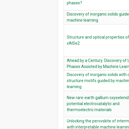
phases?
Discovery of inorganic solids guid
machine learning
Structure and optical properties o
xAlSe2
Ahead by a Century: Discovery of 
Phases Assisted by Machine Lear
Discovery of inorganic solids with 
structure motifs guided by machi
learning
New rare-earth gallium oxyselenid
potential electrocatalytic and
thermoelectric materials
Unlocking the perovskite of interm
with interpretable machine learni