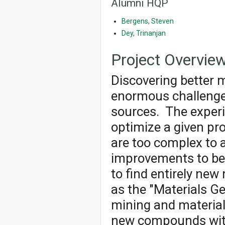
Alumni HQP
Bergens, Steven
Dey, Trinanjan
Project Overvie
Discovering better m
enormous challenge
sources. The experi
optimize a given pr
are too complex to 
improvements to be
to find entirely new
as the "Materials G
mining and material
new compounds with 