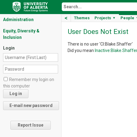
<
Themes
Projects
People
▼
Administration
User Does Not Exist
Equity, Diversity &
Inclusion
There is no user 'CI:Blake.Shaffer'
Login
Did you mean
Inactive:Blake.Shaffe
Remember my login on
this computer
Report Issue