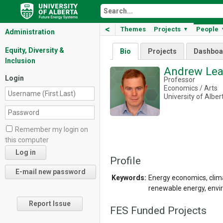
<
Themes
Projects
People
▼
Administration
Equity, Diversity &
Bio
Projects
Dashboa
Inclusion
Andrew Le
Login
Professor
Economics / Arts
University of Alber
Remember my login on
this computer
Profile
Keywords:
Energy economics, clima
renewable energy, envir
Report Issue
FES Funded Projects