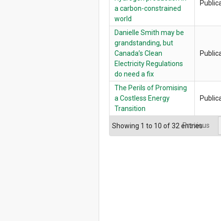
Public
a carbon-constrained
world
Danielle Smith may be
grandstanding, but
Canada’s Clean
Public
Electricity Regulations
do need a fix
The Perils of Promising
a Costless Energy
Public
Transition
Previous
Showing 1 to 10 of 32 entries