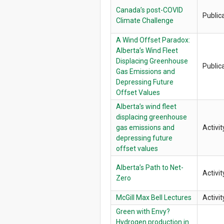
Canada’s post-COVID
Public
Climate Challenge
A Wind Offset Paradox:
Alberta’s Wind Fleet
Displacing Greenhouse
Public
Gas Emissions and
Depressing Future
Offset Values
Alberta’s wind fleet
displacing greenhouse
gas emissions and
Activit
depressing future
offset values
Alberta’s Path to Net-
Activit
Zero
McGill Max Bell Lectures
Activit
Green with Envy?
Hydrogen production in