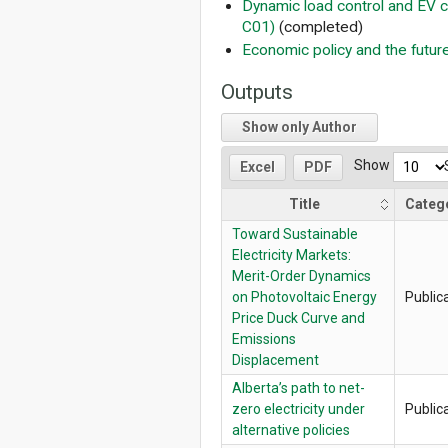
Dynamic load control and EV c
C01)
(completed)
Economic policy and the future
Outputs
Show only Author
Show
Excel
PDF
Title
Categ
Toward Sustainable
Electricity Markets:
Merit-Order Dynamics
on Photovoltaic Energy
Public
Price Duck Curve and
Emissions
Displacement
Alberta’s path to net-
zero electricity under
Public
alternative policies