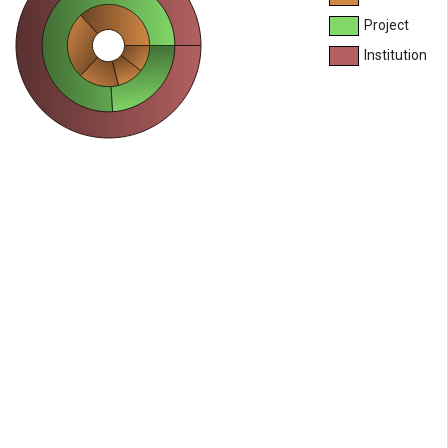
Project
Institution