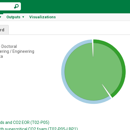
Outputs
Visualizations
▼
▼
rd
 Doctoral
ring / Engineering
ta
luids and CO2 EOR (T02-P05)
with supercritical CO2 foam (T02-P05-LBP1)