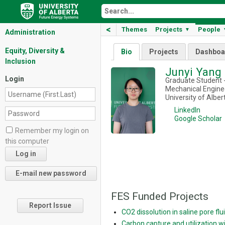
<
Themes
Projects
People
▼
Administration
Equity, Diversity &
Bio
Projects
Dashboa
Inclusion
Junyi Yang
Login
Graduate Student -
Mechanical Enginee
University of Alber
LinkedIn
Google Scholar
Remember my login on
this computer
FES Funded Projects
Report Issue
CO2 dissolution in saline pore f
Carbon capture and utilization 