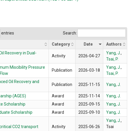
entries
Search:
Category
Date
Authors
il Recovery in Dual-
Yang, J.
,
Activity
2026-04-27
Tsai, P.
imum Miscibility Pressure
Yang, J.
,
Publication
2026-03-18
Flow
Tsai, P.
nced Oil Recovery and
Publication
2025-11-15
Yang, J.
larship (AGES)
Award
2025-11-14
Yang, J.
e Scholarship
Award
2025-09-15
Yang, J.
duate Scholarship
Award
2025-09-10
Yang, J.
Yang, J.
,
critical CO2 transport
Activity
2025-06-26
Tsai