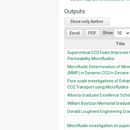
Outputs
Show only Author
Show
Excel
PDF
Title
Supercritical CO2 Foam Improves O
Permeability Microfluidics
Microfluidic Determination of Min
(MMP) in Dynamic CO2/n-Decane 
Pore-scale investigations of Enha
CO2 Transport using Microfluidics
Alberta Graduate Excellence Scho
William Boytzun Memorial Graduat
Donald Lougheed Engineering Gra
Microfluidic investigation on super