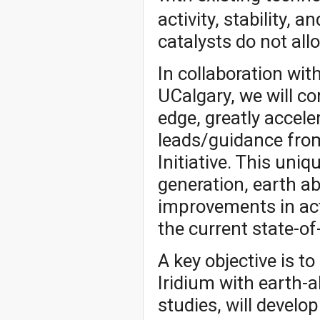
activity, stability, 
catalysts do not al
In collaboration wit
UCalgary, we will c
edge, greatly accel
leads/guidance fro
Initiative. This uni
generation, earth a
improvements in activ
the current state-of
A key objective is t
Iridium with earth-
studies, will develo