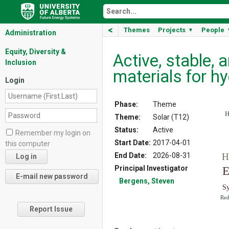
<
Themes
Projects
People
▼
Administration
Equity, Diversity &
Active, stable,
Inclusion
materials for h
Login
Phase:
Theme
H
Theme:
Solar (T12)
Status:
Active
Remember my login on
Start Date:
2017-04-01
this computer
End Date:
2026-08-31
H
Principal Investigator
E
Bergens, Steven
S
Red
Report Issue