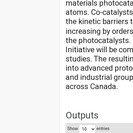
materials photocat
atoms. Co-catalysts 
the kinetic barriers
increasing by orders
the photocatalysts. 
Initiative will be c
studies. The resulti
into advanced proto
and industrial group
across Canada.
Outputs
Show
entries