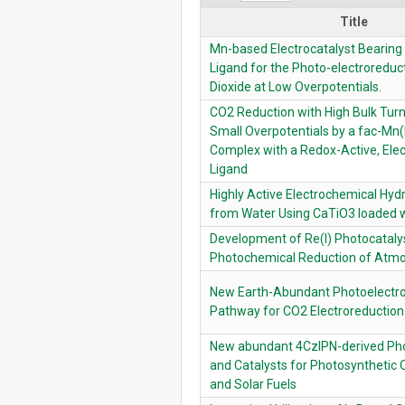
Title
Mn-based Electrocatalyst Bearing
Ligand for the Photo-electroreduc
Dioxide at Low Overpotentials.
CO2 Reduction with High Bulk Tur
Small Overpotentials by a fac-Mn
Complex with a Redox-Active, Elec
Ligand
Highly Active Electrochemical Hy
from Water Using CaTiO3 loaded 
Development of Re(I) Photocatalys
Photochemical Reduction of Atm
New Earth-Abundant Photoelectro
Pathway for CO2 Electroreduction
New abundant 4CzIPN-derived Pho
and Catalysts for Photosynthetic 
and Solar Fuels