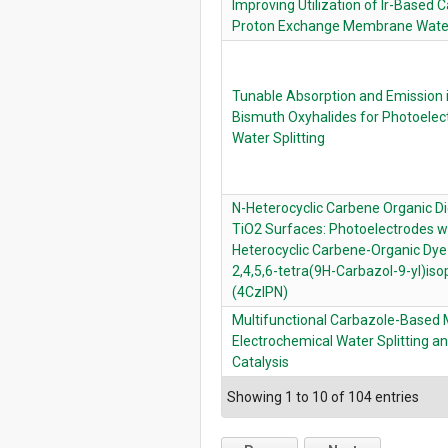
Improving Utilization of Ir-Based C
Proton Exchange Membrane Water
Tunable Absorption and Emission 
Bismuth Oxyhalides for Photoelec
Water Splitting
N-Heterocyclic Carbene Organic D
TiO2 Surfaces: Photoelectrodes wi
Heterocyclic Carbene-Organic Dye
2,4,5,6-tetra(9H-Carbazol-9-yl)isop
(4CzIPN)
Multifunctional Carbazole-Based M
Electrochemical Water Splitting a
Catalysis
Showing 1 to 10 of 104 entries