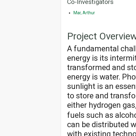
Co-Investigators
Mar, Arthur
Project Overvie
A fundamental chall
energy is its interm
transformed and sto
energy is water. Pho
sunlight is an essen
to store and transf
either hydrogen gas
fuels such as alcoh
can be distributed 
with existing techno