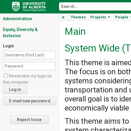
<
Themes
Projects
People
▼
Administration
Main
Equity, Diversity &
Inclusion
System Wide (T
Login
This theme is aimed
The focus is on bo
Remember my login on
systems considering
this computer
transportation and u
overall goal is to id
economically viable
This theme aims to 
Report Issue
system characteriza