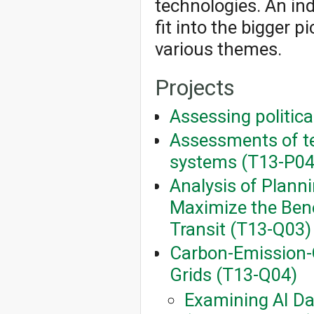
technologies. An ind
fit into the bigger 
various themes.
Projects
Assessing politica
Assessments of te
systems (T13-P04
Analysis of Planni
Maximize the Benef
Transit (T13-Q03)
Carbon-Emission-
Grids (T13-Q04)
Examining AI Da