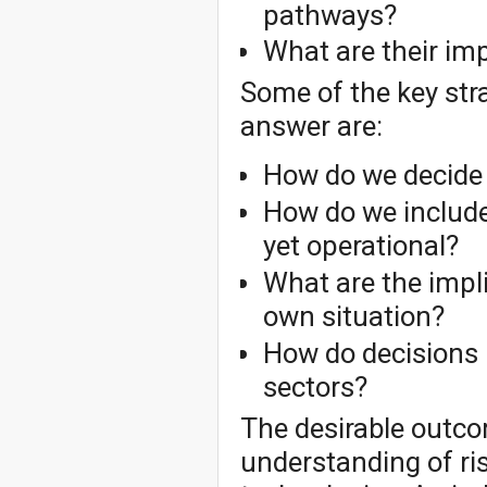
pathways?
What are their im
Some of the key stra
answer are:
How do we decide
How do we include
yet operational?
What are the impl
own situation?
How do decisions 
sectors?
The desirable outco
understanding of ris