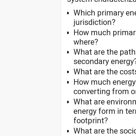
Which primary ene
jurisdiction?
How much primary
where?
What are the path
secondary energy
What are the cost
How much energy 
converting from o
What are environme
energy form in te
footprint?
What are the soci