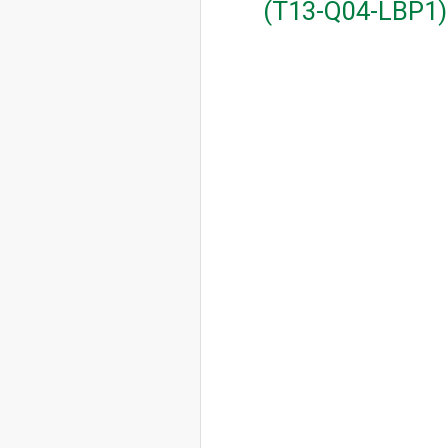
(T13-Q04-LBP1)