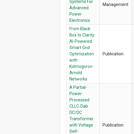
Systems For
Management
Advanced
Power
Electronics
From Black
Box to Clarity:
AI-Powered
Smart Grid
Optimization
Publication
with
Kolmogorov-
Arnold
Networks
A Partial-
Power-
Processed
CLLC-Dab
DC/DC
Transformer
with Voltage
Publication
Self-