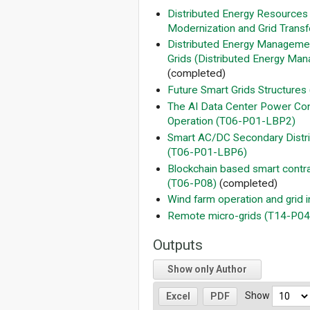
Distributed Energy Resources
Modernization and Grid Transf
Distributed Energy Managemen
Grids (Distributed Energy Man
(completed)
Future Smart Grids Structures
The AI Data Center Power Co
Operation (T06-P01-LBP2)
Smart AC/DC Secondary Distrib
(T06-P01-LBP6)
Blockchain based smart contrac
(T06-P08)
(completed)
Wind farm operation and grid 
Remote micro-­grids (T14-P04
Outputs
Show only Author
Show
Excel
PDF