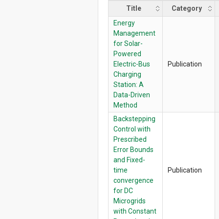
Title
Category
Energy
Management
for Solar-
Powered
Electric-Bus
Publication
Charging
Station: A
Data-Driven
Method
Backstepping
Control with
Prescribed
Error Bounds
and Fixed-
time
Publication
convergence
for DC
Microgrids
with Constant