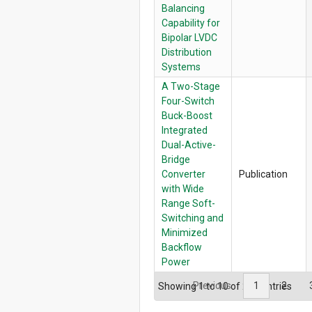
Balancing
Capability for
Bipolar LVDC
Distribution
Systems
A Two-Stage
Four-Switch
Buck-Boost
Integrated
Dual-Active-
Bridge
Converter
Publication
with Wide
Range Soft-
Switching and
Minimized
Backflow
Power
Previous
1
2
Showing 1 to 10 of 251 entries