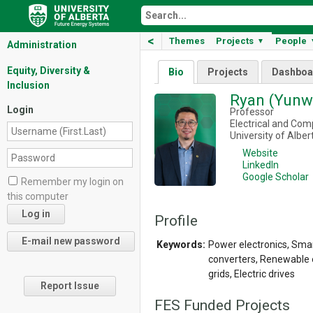
<
Themes
Projects
People
▼
Administration
Equity, Diversity &
Bio
Projects
Dashboa
Inclusion
Ryan (Yunw
Login
Professor
Electrical and Com
University of Alber
Website
LinkedIn
Google Scholar
Remember my login on
this computer
Profile
Keywords:
Power electronics, Smar
converters, Renewable 
grids, Electric drives
Report Issue
FES Funded Projects