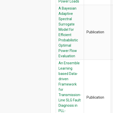
Power Loads
A Bayesian
Adaptive
Spectral
Surrogate
Model for
Publication
Efficient
Probabilistic
Optimal
Power Flow
Evaluation
An Ensemble
Learning
based Data-
driven
Framework
for
Transmission-
Publication
Line SLG Fault
Diagnosis in
PLL-