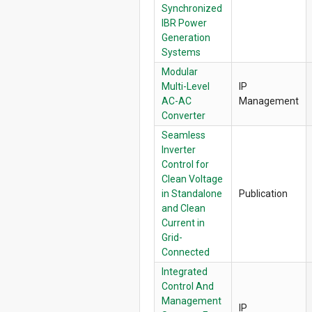
Synchronized
IBR Power
Generation
Systems
Modular
Multi-Level
IP
AC-AC
Management
Converter
Seamless
Inverter
Control for
Clean Voltage
in Standalone
Publication
and Clean
Current in
Grid-
Connected
Integrated
Control And
Management
IP